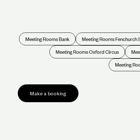
Meeting Rooms Bank
Meeting Rooms Fenchurch 
Meeting Rooms Oxford Circus
Mee
Meeting Roo
Make a booking