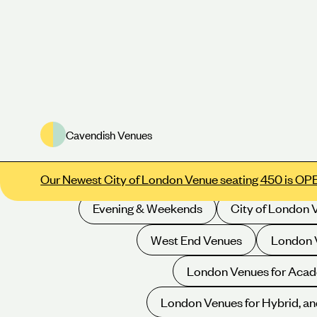
Cavendish Venues
Meeting Rooms
Conference Venues
E
Our Newest City of London Venue seating 450 is OP
Evening & Weekends
City of London 
West End Venues
London V
London Venues for Acad
London Venues for Hybrid, an