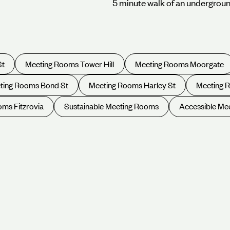
5 minute walk of an undergroun
St
Meeting Rooms Tower Hill
Meeting Rooms Moorgate
ting Rooms Bond St
Meeting Rooms Harley St
Meeting 
ms Fitzrovia
Sustainable Meeting Rooms
Accessible Me