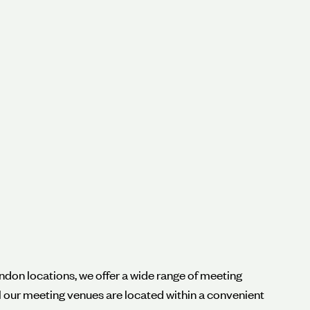
ndon locations, we offer a wide range of meeting
ll our meeting venues are located within a convenient