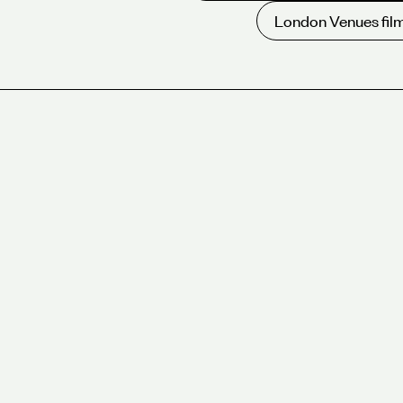
London Venues film
Overview
Five meeting room venues in the West End and 
encompassing 25+ individual rooms.
Beautifully designed meeting rooms, seating 2-