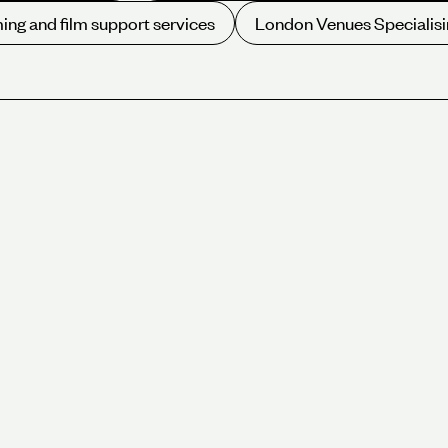
ing and film support services
London Venues Specialisi
We offer a variety of beautiful
of venues and different size r
West End and City of London. S
site catering and an award-winn
City of London,
450 attendees.