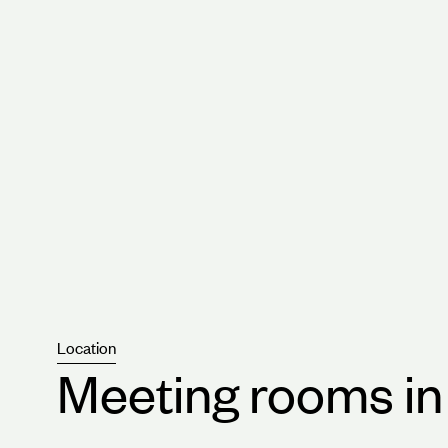
Integrated state-of-the-art technology.
Some of the best customer support available a
capital.
Location
Meeting rooms i