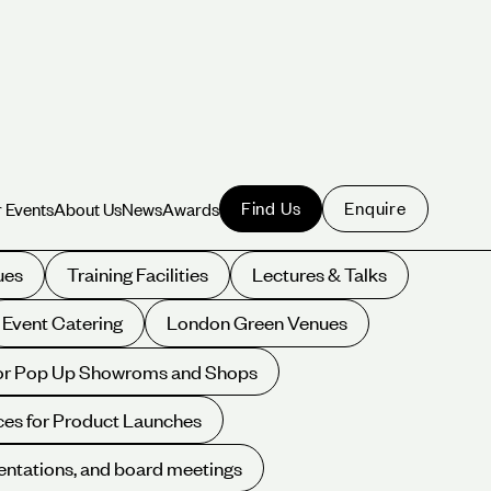
Find Us
Enquire
 Events
About Us
News
Awards
 Events
About Us
News
Awards
ues
Training Facilities
Lectures & Talks
Event Catering
London Green Venues
for Pop Up Showroms and Shops
es for Product Launches
entations, and board meetings