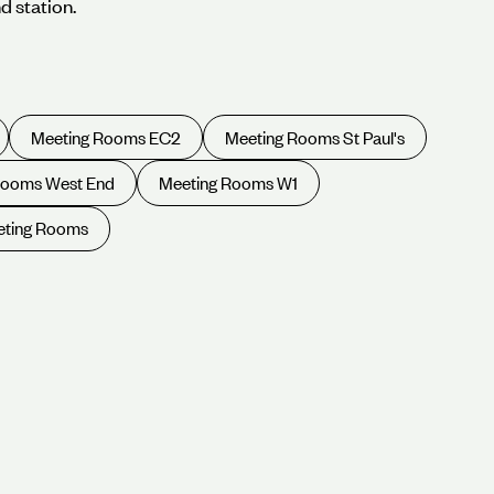
d station.
Meeting Rooms EC2
Meeting Rooms St Paul's
Rooms West End
Meeting Rooms W1
eting Rooms