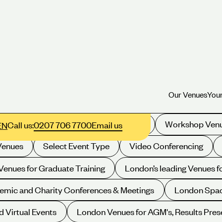
Our Venues
Your
Our Venues
Your
Filter your selection:
xhibition Space
Drinks Receptions
Workshop Ven
Call us:
0207 706 7700
Email us
EN
Venues
Select Event Type
Video Conferencing
enues for Graduate Training
London’s leading Venues 
emic and Charity Conferences & Meetings
London Spac
d Virtual Events
London Venues for AGM's, Results Pres