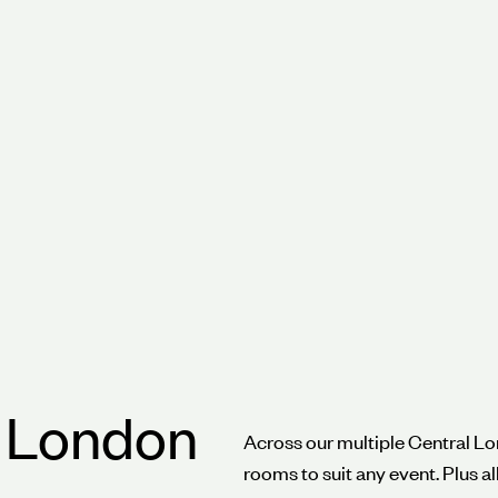
nywhere in the
n London
Across our multiple Central Lo
rooms to suit any event. Plus a