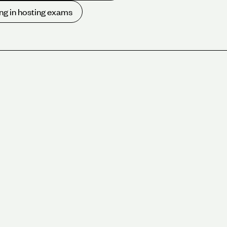
ng in hosting exams
 London meeting rooms available for hire. With a range
ooms located across Central London including the
upported by video and hybrid meeting facilities, on-
ing hospitality team.