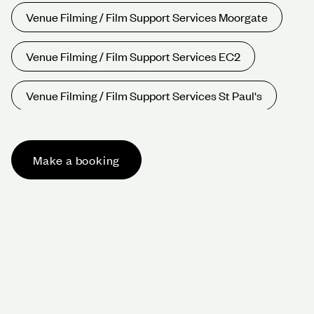
Venue Filming / Film Support Services Moorgate
Venue Filming / Film Support Services EC2
Venue Filming / Film Support Services St Paul's
Venue Filming / Film Support Services Oxford
Circus
Make a booking
Venue Filming / Film Support Services Bond St
Venue Filming / Film Support Services Harley St
Venue Filming / Film Support Services West End
Venue Filming / Film Support Services W1