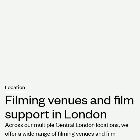
Location
Filming venues and film
support in London
Across our multiple Central London locations, we
offer a wide range of filming venues and film