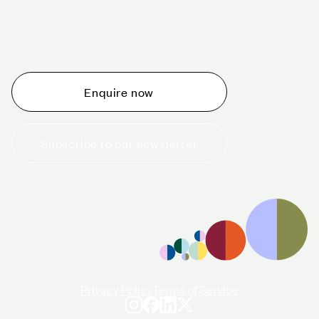
Schedule a tour today
Whether you are thinking about planning an event,
would like to tour one of our venues, or just want to
make an enquiry, we are ready to help.
Enquire now
Subscribe to our newsletter
+44 (0)20 7706 7700
enquiries@cavendishvenues.com
Privacy Policy
Terms of Service