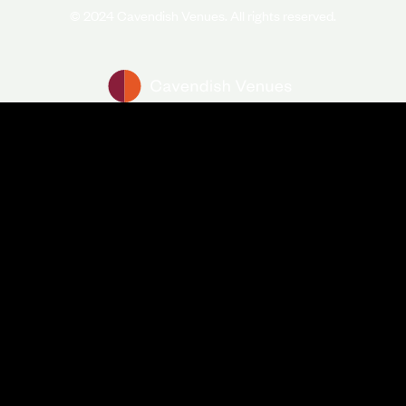
© 2024 Cavendish Venues. All rights reserved.