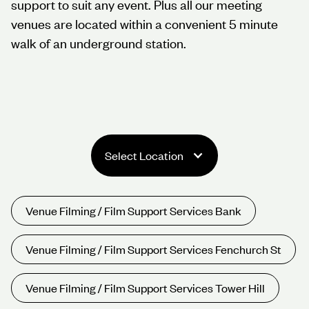
support to suit any event. Plus all our meeting
venues are located within a convenient 5 minute
walk of an underground station.
Select Location
Venue Filming / Film Support Services Bank
Venue Filming / Film Support Services Fenchurch St
Venue Filming / Film Support Services Tower Hill