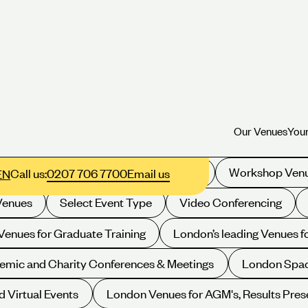
Our Venues
Your
Our Venues
Your
Filter your selection:
xhibition Space
Drinks Receptions
Workshop Ven
Call us:
0207 706 7700
Email us
EN
Venues
Select Event Type
Video Conferencing
enues for Graduate Training
London’s leading Venues 
emic and Charity Conferences & Meetings
London Spac
d Virtual Events
London Venues for AGM's, Results Pres