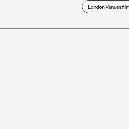
London Venues film
Overview
For over 30 years, we have been leading the way in c
and event sustainability.
We are proud to be a Certified B Corporation, joinin
of businesses that meet high standards of social and