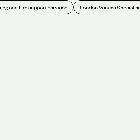
ing and film support services
London Venues Specialisi
Sustainability, we have been wo
Hold your next event at one o
our approach first hand.
onference, meeting
g a global community
 environmental