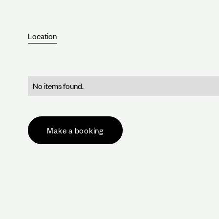
Location
No items found.
Make a booking