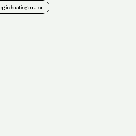
ng in hosting exams
rking hard for almost 30 years to protect the planet.
f our London green conference venues and experience