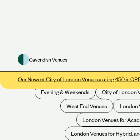
Cavendish Venues
Meeting Rooms
Conference Venues
E
Our Newest City of London Venue seating 450 is OP
Evening & Weekends
City of London 
West End Venues
London V
London Venues for Acad
London Venues for Hybrid, an