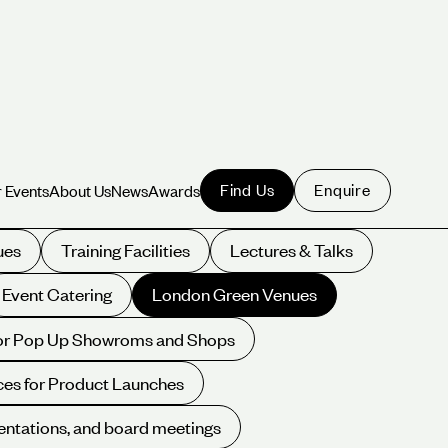
Find Us
Enquire
 Events
About Us
News
Awards
 Events
About Us
News
Awards
ues
Training Facilities
Lectures & Talks
Event Catering
London Green Venues
for Pop Up Showroms and Shops
es for Product Launches
entations, and board meetings