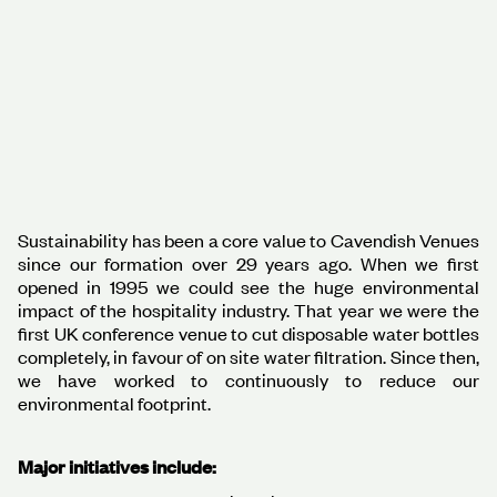
Sustainability has been a core value to Cavendish Venues
since our formation over 29 years ago. When we first
opened in 1995 we could see the huge environmental
impact of the hospitality industry. That year we were the
first UK conference venue to cut disposable water bottles
completely, in favour of on site water filtration. Since then,
we have worked to continuously to reduce our
environmental footprint.
Major initiatives include: