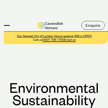
Cavendish
Enquire
Venues
Our Newest City of London Venue seating 450 is OPEN
Call us:
0207 706 7700
Email us
E
n
v
i
r
o
n
m
e
n
t
a
l
S
u
s
t
a
i
n
a
b
i
l
i
t
y