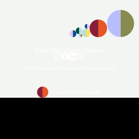
enquiries@cavendishvenues.com
Privacy Policy
Terms of Service
© 2024 Cavendish Venues. All rights reserved.