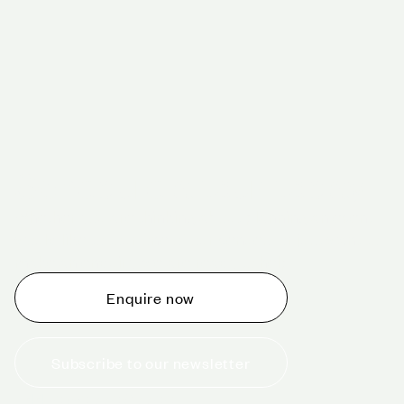
Schedule a tour today
Whether you are thinking about planning an event,
would like to tour one of our venues, or just want to
make an enquiry, we are ready to help.
Enquire now
Subscribe to our newsletter
+44 (0)20 7706 7700