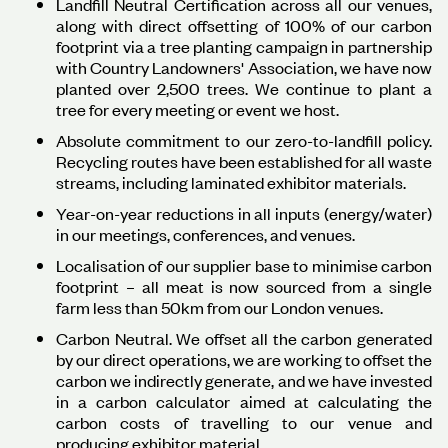
Landfill Neutral Certification across all our venues,
along with direct offsetting of 100% of our carbon
footprint via a tree planting campaign in partnership
with Country Landowners' Association, we have now
planted over 2,500 trees. We continue to plant a
tree for every meeting or event we host.
Absolute commitment to our zero-to-landfill policy.
Recycling routes have been established for all waste
streams, including laminated exhibitor materials.
Year-on-year reductions in all inputs (energy/water)
in our meetings, conferences, and venues.
Localisation of our supplier base to minimise carbon
footprint – all meat is now sourced from a single
farm less than 50km from our London venues.
Carbon Neutral. We offset all the carbon generated
by our direct operations, we are working to offset the
carbon we indirectly generate, and we have invested
in a carbon calculator aimed at calculating the
carbon costs of travelling to our venue and
producing exhibitor material.