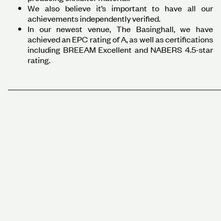
We also believe it’s important to have all our
achievements independently verified.
In our newest venue, The Basinghall, we have
achieved an EPC rating of A, as well as certifications
including BREEAM Excellent and NABERS 4.5-star
rating.