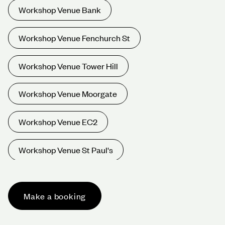
Workshop Venue Bank
Workshop Venue Fenchurch St
Workshop Venue Tower Hill
Workshop Venue Moorgate
Workshop Venue EC2
Workshop Venue St Paul's
Workshop Venue Oxford Circus
Make a booking
Workshop Venue Bond St