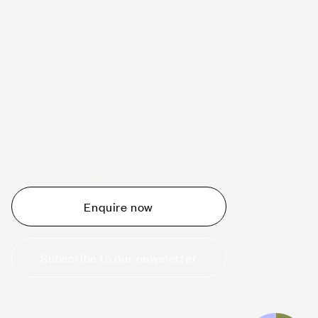
Schedule a tour today
Whether you are thinking about planning an event,
would like to tour one of our venues, or just want to
make an enquiry, we are ready to help.
Enquire now
Subscribe to our newsletter
+44 (0)20 7706 7700
enquiries@cavendishvenues.com