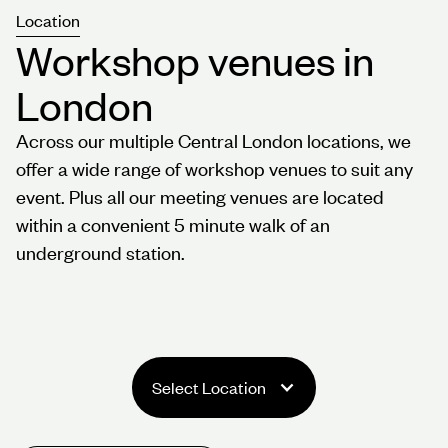
Location
Workshop venues in
London
Across our multiple Central London locations, we
offer a wide range of workshop venues to suit any
event. Plus all our meeting venues are located
within a convenient 5 minute walk of an
underground station.
Select Location