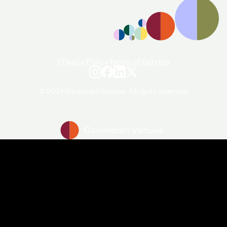
Privacy Policy
Terms of Service
© 2024 Cavendish Venues. All rights reserved.