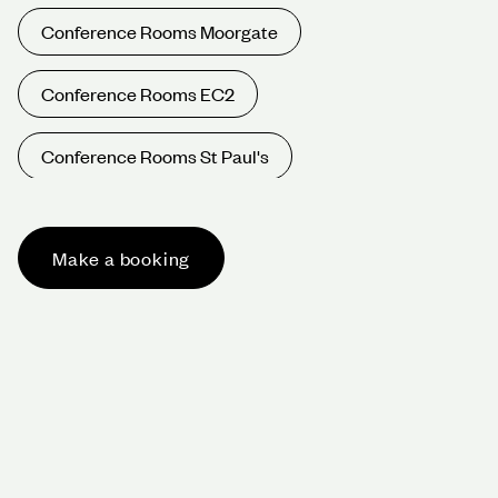
Conference Rooms Moorgate
Conference Rooms EC2
Conference Rooms St Paul's
Conference Rooms Oxford Circus
Make a booking
Conference Rooms Bond St
Conference Rooms Harley St
Conference Rooms West End
Conference Rooms W1