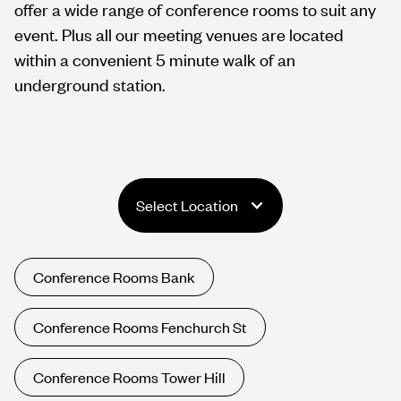
offer a wide range of conference rooms to suit any
event. Plus all our meeting venues are located
within a convenient 5 minute walk of an
underground station.
Select Location
Conference Rooms Bank
Conference Rooms Fenchurch St
Conference Rooms Tower Hill