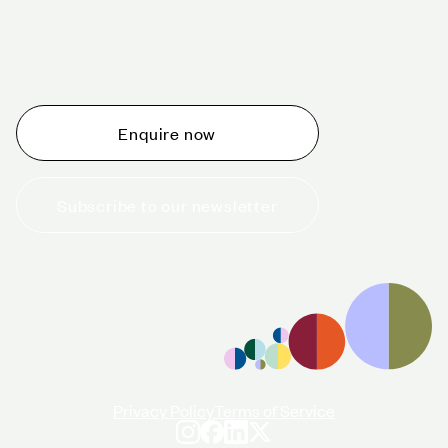
Schedule a tour today
Whether you are thinking about planning an event,
would like to tour one of our venues, or just want to
make an enquiry, we are ready to help.
Enquire now
Subscribe to our newsletter
+44 (0)20 7706 7700
enquiries@cavendishvenues.com
Privacy Policy
Terms of Service