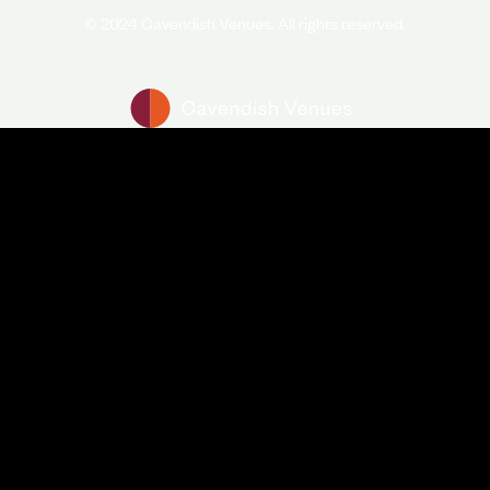
© 2024 Cavendish Venues. All rights reserved.