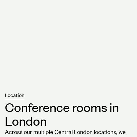
Location
Conference rooms in
London
Across our multiple Central London locations, we