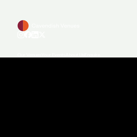
Our Venues
Your Events
About Us
Enquire