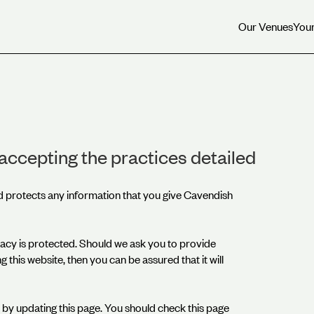
Our Venues
Your
Our Venues
Your
accepting the practices detailed
d protects any information that you give Cavendish
acy is protected. Should we ask you to provide
 this website, then you can be assured that it will
by updating this page. You should check this page