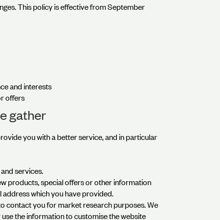
nges. This policy is effective from September
ce and interests
r offers
e gather
ovide you with a better service, and in particular
and services.
 products, special offers or other information
il address which you have provided.
 to contact you for market research purposes. We
 use the information to customise the website