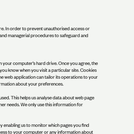
re. In order to prevent unauthorised access or
ic and managerial procedures to safeguard and
 on your computer’s hard drive. Once you agree, the
s you know when you visit a particular site. Cookies
he web application can tailor its operations to your
ormation about your preferences.
g used. This helps us analyse data about web page
omer needs. We only use this information for
by enabling us to monitor which pages you find
ccess to your computer or any information about