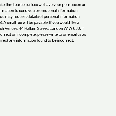
on to third parties unless we have your permission or
formation to send you promotional information
.You may request details of personal information
A small fee will be payable. If you would like a
dish Venues, 44 Hallam Street, London W1W 6JJ. If
orrect or incomplete, please write to or email us as
rrect any information found to be incorrect.