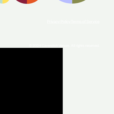
Privacy Policy
Terms of Service
© 2024 Cavendish Venues. All rights reserved.