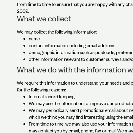
from time to time to ensure that you are happy with any cha
2009.
What we collect
We may collect the following information:
name
contact information including email address
demographic information such as postcode, preferen
other information relevant to customer surveys and/o
What we do with the information w
We require this information to understand your needs and pr
for the following reasons:
Internal record keeping
We may use the information to improve our products 
We may periodically send promotional email about new
which we think you may find interesting using the ema
From time to time, we may also use your information
may contact you by email, phone, fax or mail. We may