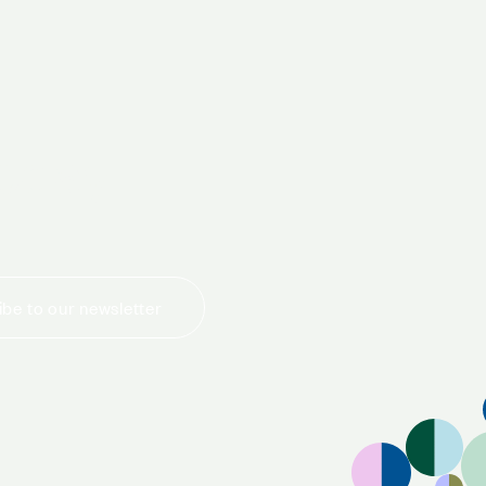
today
be to our newsletter