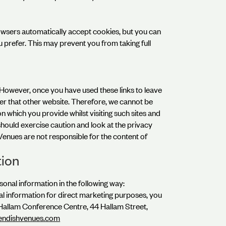
wsers automatically accept cookies, but you can
u prefer. This may prevent you from taking full
. However, once you have used these links to leave
ver that other website. Therefore, we cannot be
n which you provide whilst visiting such sites and
should exercise caution and look at the privacy
Venues are not responsible for the content of
tion
sonal information in the following way:
al information for direct marketing purposes, you
 Hallam Conference Centre, 44 Hallam Street,
endishvenues.com