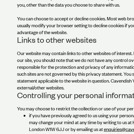
you, other than the data you choose to share with us.
You can choose to accept or decline cookies. Most web bro
usually modify your browser setting to decline cookies if yo
advantage of the website.
Links to other websites
Our website may contain links to other websites of interest
our site, you should note that we do not have any control o
responsible for the protection and privacy of any informatio
such sites are not governed by this privacy statement. You 
statement applicable to the website in question. Cavendish 
external/other websites.
Controlling your personal informa
You may choose to restrict the collection or use of your per
if you have previously agreed to us using your person
may change your mind at any time by writing to us at
London W1W 6JJ or by emailing us at
enquiries@cav