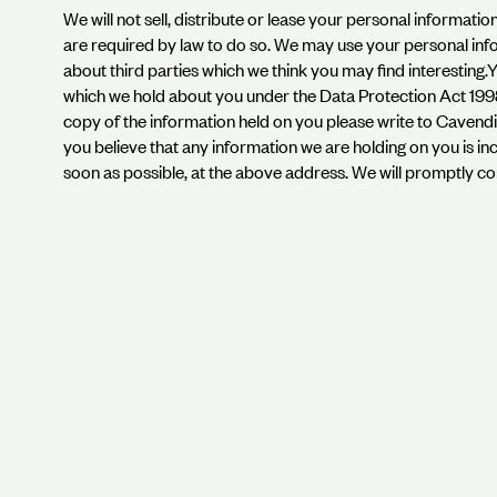
We will not sell, distribute or lease your personal informati
are required by law to do so. We may use your personal in
about third parties which we think you may find interesting
which we hold about you under the Data Protection Act 1998. 
copy of the information held on you please write to Caven
you believe that any information we are holding on you is inc
soon as possible, at the above address. We will promptly co