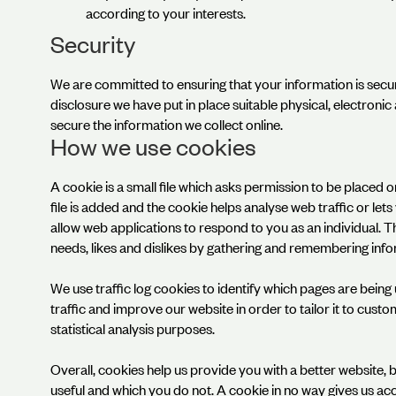
according to your interests.
Security
We are committed to ensuring that your information is secu
disclosure we have put in place suitable physical, electron
secure the information we collect online.
How we use cookies
A cookie is a small file which asks permission to be placed
file is added and the cookie helps analyse web traffic or let
allow web applications to respond to you as an individual. T
needs, likes and dislikes by gathering and remembering inf
We use traffic log cookies to identify which pages are bein
traffic and improve our website in order to tailor it to cust
statistical analysis purposes.
Overall, cookies help us provide you with a better website, 
useful and which you do not. A cookie in no way gives us a