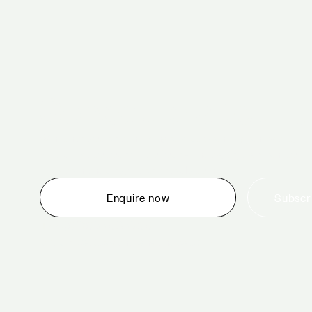
Schedule a tour 
Whether you are thinking about planning an event,
would like to tour one of our venues, or just want to
make an enquiry, we are ready to help.
Subscri
Enquire now
+44 (0)20 7706 7700
enquiries@cavendishvenues.com