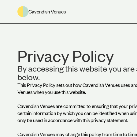
Cavendish Venues
Privacy Policy
By accessing this website you are 
below.
This Privacy Policy sets out how Cavendish Venues uses an
Venues when you use this website.
Cavendish Venues are committed to ensuring that your priv
certain information by which you can be identified when using
only be used in accordance with this privacy statement.
Cavendish Venues may change this policy from time to time 