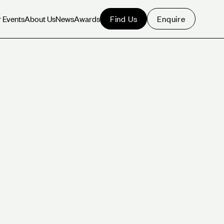
Find Us
Enquire
 Events
About Us
News
Awards
 Events
About Us
News
Awards