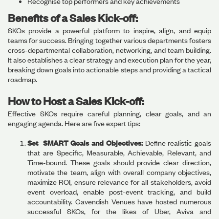
Recognise top performers and key achievements
Benefits of a Sales Kick-off:
SKOs provide a powerful platform to inspire, align, and equip
teams for success. Bringing together various departments fosters
cross-departmental collaboration, networking, and team building.
It also establishes a clear strategy and execution plan for the year,
breaking down goals into actionable steps and providing a tactical
roadmap.
How to Host a Sales Kick-off:
Effective SKOs require careful planning, clear goals, and an
engaging agenda. Here are five expert tips:
Set SMART Goals and Objectives:
Define realistic goals
that are Specific, Measurable, Achievable, Relevant, and
Time-bound. These goals should provide clear direction,
motivate the team, align with overall company objectives,
maximize ROI, ensure relevance for all stakeholders, avoid
event overload, enable post-event tracking, and build
accountability. Cavendish Venues have hosted numerous
successful SKOs, for the likes of Uber, Aviva and