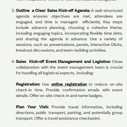
Outline a Clear Sales Kick-off Agenda:
A well-structured
agenda ensures objectives are met, attendees are
engaged, and time is managed efficiently. Key steps
include advance planning, choosing a cohesive theme,
including engaging topics, incorporating flexible time slots,
and sharing the agenda in advance. Use a variety of
sessions, such as presentations, panels, interactive Q&As,
breakout discussions, and team-building activities.
Sales Kick-off Event Management and Logistics:
Close
collaboration with the event management team is crucial
for handling all logistical aspects, including:
Registration:
Use
online registration
to reduce on-site
check-in time. Provide confirmation emails with event
details. Offer on-site check-in and name badges.
Plan Your Visit:
Provide travel information, including
directions, public transport, parking, and potentially group
transport. Offer a travel assistance checkpoint.