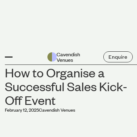
News
Cavendish
Enquire
Venues
How to Organise a
Successful Sales Kick-
Off Event
February 12, 2025
Cavendish Venues