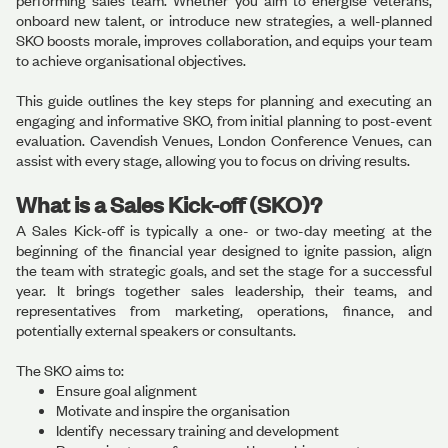
performing sales team. Whether you aim to energise veterans,
onboard new talent, or introduce new strategies, a well-planned
SKO boosts morale, improves collaboration, and equips your team
to achieve organisational objectives.
This guide outlines the key steps for planning and executing an
engaging and informative SKO, from initial planning to post-event
evaluation. Cavendish Venues, London Conference Venues, can
assist with every stage, allowing you to focus on driving results.
What is a Sales Kick-off (SKO)?
A Sales Kick-off is typically a one- or two-day meeting at the
beginning of the financial year designed to ignite passion, align
the team with strategic goals, and set the stage for a successful
year. It brings together sales leadership, their teams, and
representatives from marketing, operations, finance, and
potentially external speakers or consultants.
The SKO aims to:
Ensure goal alignment
Motivate and inspire the organisation
Identify necessary training and development