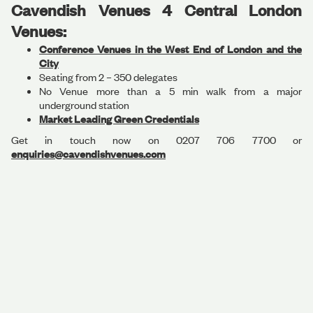
Cavendish Venues 4 Central London
Venues:
Conference Venues in the West End of London and the
City
Seating from 2 – 350 delegates
No Venue more than a 5 min walk from a major
underground station
Market Leading Green Credentials
Get in touch now on 0207 706 7700 or
enquiries@cavendishvenues.com