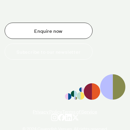
Whether you are thinking about planning an event,
would like to tour one of our venues, or just want to
make an enquiry, we are ready to help.
Enquire now
Subscribe to our newsletter
+44 (0)20 7706 7700
enquiries@cavendishvenues.com
Privacy Policy
Terms of Service
© 2024 Cavendish Venues. All rights reserved.