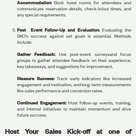
Accommodation:
Book hotel rooms for attendees and
communicate reservation details, check-in/out times, and
any special requirements.
Post Event Follow-Up and Evaluation:
Evaluating the
SKO’s success against set goals is essential. Methods
include:
Gather Feedback:
Use post-event surveysand focus
groups to gather attendee feedback on their experience,
key takeaways, and suggestions for improvement.
Measure Success:
Track early indicators like increased
engagement and motivation, and long-term measurements
like sales performance and conversion rates.
Continued Engagement:
Host follow-up events, training,
and internal initiatives to maintain momentum and drive
future success.
Host Your Sales Kick-off at one of