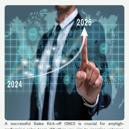
A successful Sales Kick-off (SKO) is crucial for anyhigh-