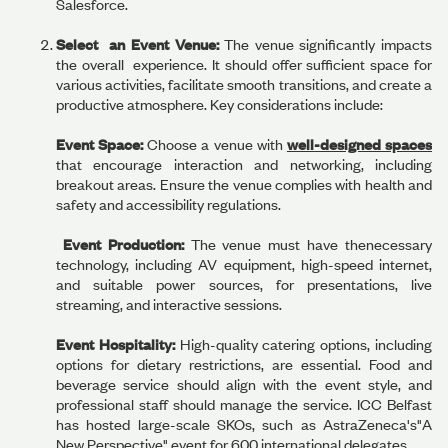
Salesforce.
Select an Event Venue:
The venue significantly impacts
the overall experience. It should offer sufficient space for
various activities, facilitate smooth transitions, and create a
productive atmosphere. Key considerations include:
Event Space:
Choose a venue with
well-designed spaces
that encourage interaction and networking, including
breakout areas. Ensure the venue complies with health and
safety and accessibility regulations.
Event Production:
The venue must have thenecessary
technology, including AV equipment, high-speed internet,
and suitable power sources, for presentations, live
streaming, and interactive sessions.
Event Hospitality:
High-quality catering options, including
options for dietary restrictions, are essential. Food and
beverage service should align with the event style, and
professional staff should manage the service. ICC Belfast
has hosted large-scale SKOs, such as AstraZeneca's"A
New Perspective" event for 600 international delegates.