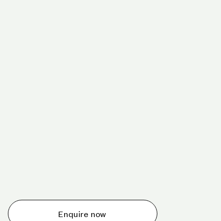
Schedule a tour today
Whether you are thinking about planning an event,
would like to tour one of our venues, or just want to
make an enquiry, we are ready to help.
Enquire now