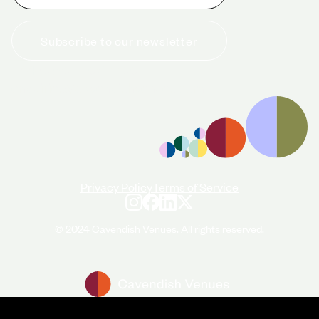
Subscribe to our newsletter
+44 (0)20 7706 7700
enquiries@cavendishvenues.com
Privacy Policy
Terms of Service
© 2024 Cavendish Venues. All rights reserved.