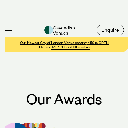
Cavendish
Enquire
Venues
Our Newest City of London Venue seating 450 is OPEN
Call us:
0207 706 7700
Email us
Our Awards