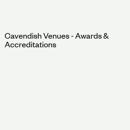
Cavendish Venues - Awards &
Accreditations