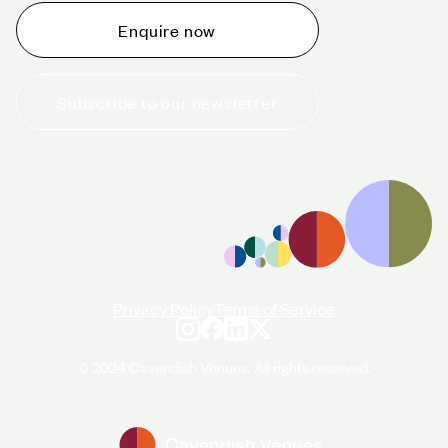
Enquire now
Subscribe to our newsletter
+44 (0)20 7706 7700
enquiries@cavendishvenues.com
Privacy Policy
Terms of Service
© 2024 Cavendish Venues. All rights reserved.