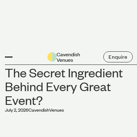
News
Cavendish
Enquire
Venues
The Secret Ingredient
Behind Every Great
Event?
July 2, 2026
Cavendish
Venues