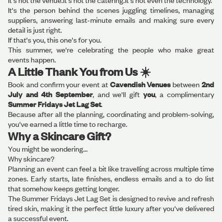
It's not the venue.It's not the catering.It's not even the technology.
It's the person behind the scenes juggling timelines, managing
suppliers, answering last-minute emails and making sure every
detail is just right.
If that's you, this one's for you.
This summer, we're celebrating the people who make great
events happen.
A Little Thank You from Us ☀️
Book and confirm your event at
Cavendish Venues
between
2nd
July and 4th September
, and we'll gift
you
, a complimentary
Summer Fridays Jet Lag Set
.
Because after all the planning, coordinating and problem-solving,
you've earned a little time to recharge.
Why a Skincare Gift?
You might be wondering...
Why skincare?
Planning an event can feel a bit like travelling across multiple time
zones. Early starts, late finishes, endless emails and a to do list
that somehow keeps getting longer.
The Summer Fridays Jet Lag Set is designed to revive and refresh
tired skin, making it the perfect little luxury after you've delivered
a successful event.