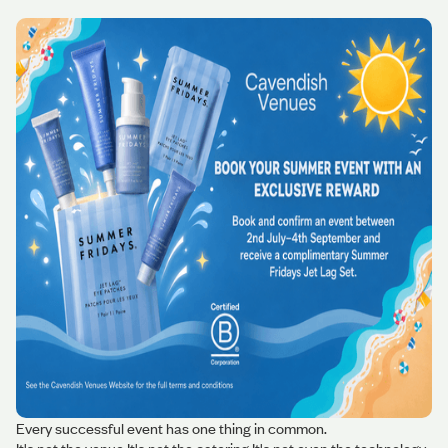
Every successful event has one thing in common.