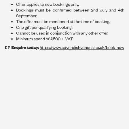
Offer applies to new bookings only.
Bookings must be confirmed between 2nd July and 4th
September.
The offer must be mentioned at the time of booking.
One gift per qualifying booking.
Cannot be used in conjunction with any other offer.
Minimum spend of £500 + VAT
👉 Enquire today:
https://www.cavendishvenues.co.uk/book-now