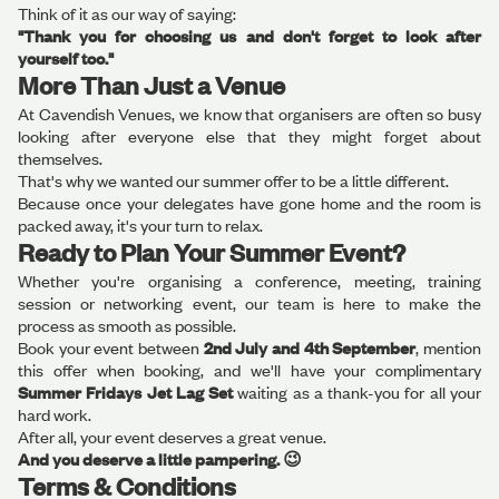
Think of it as our way of saying:
"Thank you for choosing us and don't forget to look after
yourself too."
More Than Just a Venue
At Cavendish Venues, we know that organisers are often so busy
looking after everyone else that they might forget about
themselves.
That's why we wanted our summer offer to be a little different.
Because once your delegates have gone home and the room is
packed away, it's your turn to relax.
Ready to Plan Your Summer Event?
Whether you're organising a conference, meeting, training
session or networking event, our team is here to make the
process as smooth as possible.
Book your event between
2nd July and 4th September
, mention
this offer when booking, and we'll have your complimentary
Summer Fridays Jet Lag Set
waiting as a thank-you for all your
hard work.
After all, your event deserves a great venue.
And you deserve a little pampering. 😉
Terms & Conditions