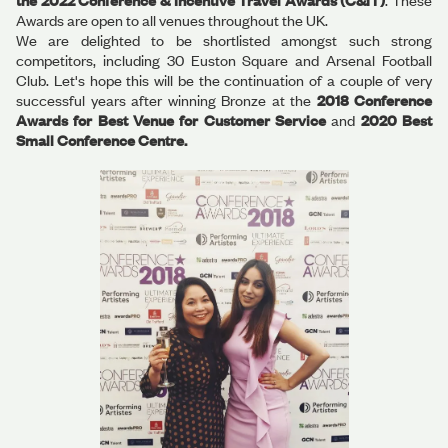
the 2022 Conference & Incentive Travel Awards (C&IT)
. These
Awards are open to all venues throughout the UK.
We are delighted to be shortlisted amongst such strong
competitors, including 30 Euston Square and Arsenal Football
Club. Let's hope this will be the continuation of a couple of very
successful years after winning Bronze at the
2018 Conference
Awards for Best Venue for Customer Service
and
2020 Best
Small Conference Centre.