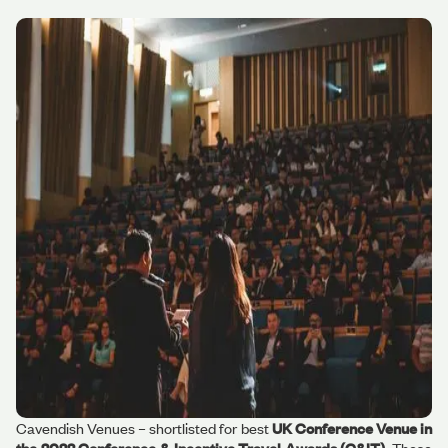
Cavendish Venues – shortlisted for best
UK Conference Venue in