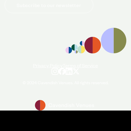
Subscribe to our newsletter
+44 (0)20 7706 7700
enquiries@cavendishvenues.com
Privacy Policy
Terms of Service
© 2024 Cavendish Venues. All rights reserved.