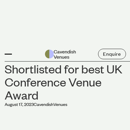
News
Cavendish
Enquire
Venues
Shortlisted for best UK
Conference Venue
Award
August 17, 2023
Cavendish
Venues