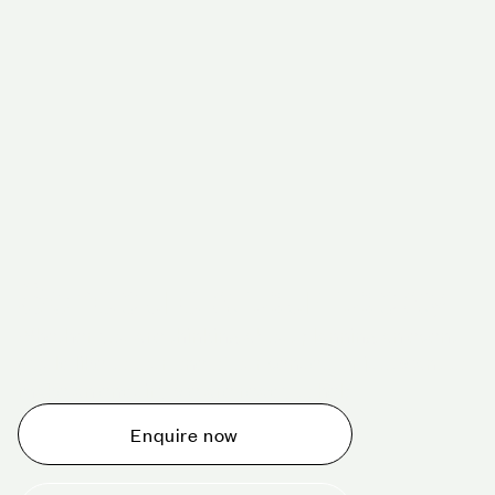
Schedule a tour today
Whether you are thinking about planning an event,
would like to tour one of our venues, or just want to
make an enquiry, we are ready to help.
Enquire now