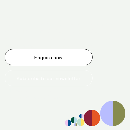
Schedule a tour today
Whether you are thinking about planning an event,
would like to tour one of our venues, or just want to
make an enquiry, we are ready to help.
Enquire now
Subscribe to our newsletter
+44 (0)20 7706 7700
enquiries@cavendishvenues.com