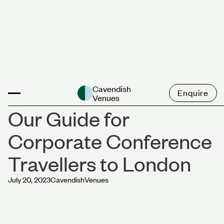
News
Cavendish
Enquire
Venues
Our Guide for
Corporate Conference
Travellers to London
July 20, 2023
Cavendish
Venues