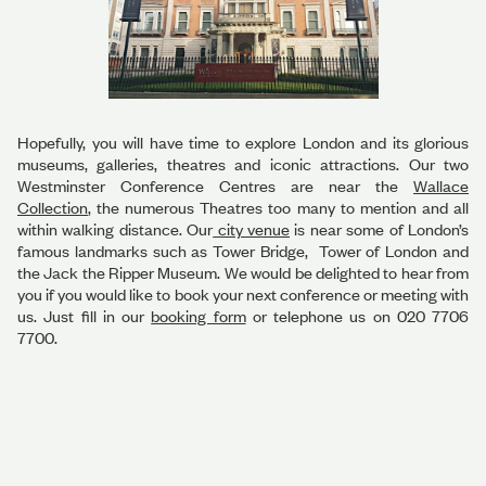
Hopefully, you will have time to explore London and its glorious
museums, galleries, theatres and iconic attractions. Our two
Westminster Conference Centres are near the
Wallace
Collection
, the numerous Theatres too many to mention and all
within walking distance. Our
city venue
is near some of London’s
famous landmarks such as Tower Bridge, Tower of London and
the Jack the Ripper Museum. We would be delighted to hear from
you if you would like to book your next conference or meeting with
us. Just fill in our
booking form
or telephone us on 020 7706
7700.