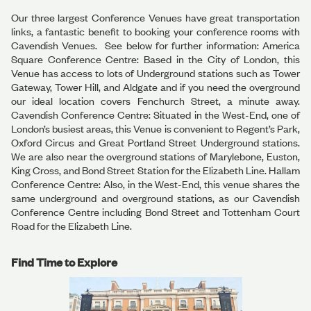
Our three largest Conference Venues have great transportation
links, a fantastic benefit to booking your conference rooms with
Cavendish Venues. See below for further information: America
Square Conference Centre: Based in the City of London, this
Venue has access to lots of Underground stations such as Tower
Gateway, Tower Hill, and Aldgate and if you need the overground
our ideal location covers Fenchurch Street, a minute away.
Cavendish Conference Centre: Situated in the West-End, one of
London’s busiest areas, this Venue is convenient to Regent’s Park,
Oxford Circus and Great Portland Street Underground stations.
We are also near the overground stations of Marylebone, Euston,
King Cross, and Bond Street Station for the Elizabeth Line. Hallam
Conference Centre: Also, in the West-End, this venue shares the
same underground and overground stations, as our Cavendish
Conference Centre including Bond Street and Tottenham Court
Road for the Elizabeth Line.
Find Time to Explore