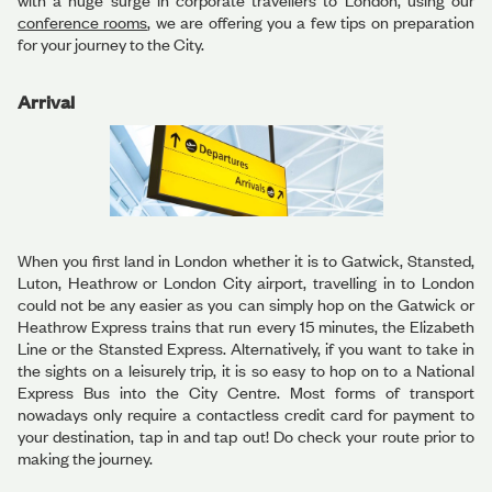
with a huge surge in corporate travellers to London, using our
conference rooms
, we are offering you a few tips on preparation
for your journey to the City.
Arrival
When you first land in London whether it is to Gatwick, Stansted,
Luton, Heathrow or London City airport, travelling in to London
could not be any easier as you can simply hop on the Gatwick or
Heathrow Express trains that run every 15 minutes, the Elizabeth
Line or the Stansted Express. Alternatively, if you want to take in
the sights on a leisurely trip, it is so easy to hop on to a National
Express Bus into the City Centre. Most forms of transport
nowadays only require a contactless credit card for payment to
your destination, tap in and tap out! Do check your route prior to
making the journey.