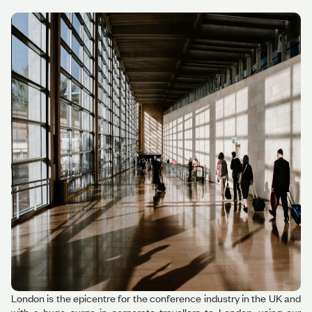
London is the epicentre for the conference industry in the UK and