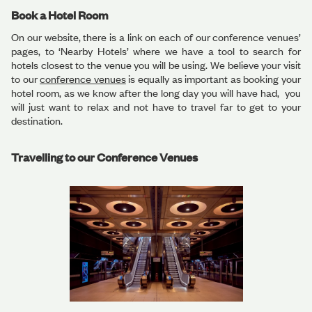
Book a Hotel Room
On our website, there is a link on each of our conference venues’
pages, to ‘Nearby Hotels’ where we have a tool to search for
hotels closest to the venue you will be using. We believe your visit
to our
conference venues
is equally as important as booking your
hotel room, as we know after the long day you will have had, you
will just want to relax and not have to travel far to get to your
destination.
Travelling to our Conference Venues