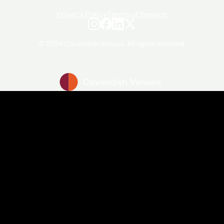
Privacy Policy
Terms of Service
© 2024 Cavendish Venues. All rights reserved.