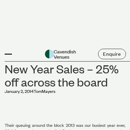
News
Cavendish
Enquire
Venues
New Year Sales – 25%
off across the board
January 2, 2014
Tom
Mayers
Their queuing around the block 2013 was our busiest year ever,