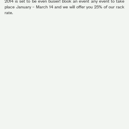
2014 is set to be even busier! Book an event any event to take
place January – March 14 and we will offer you 25% of our rack
rate.