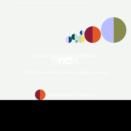
+44 (0)20 7706 7700
enquiries@cavendishvenues.com
Privacy Policy
Terms of Service
© 2024 Cavendish Venues. All rights reserved.