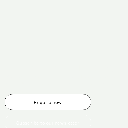
Schedule a tour today
Whether you are thinking about planning an event,
would like to tour one of our venues, or just want to
make an enquiry, we are ready to help.
Enquire now
Subscribe to our newsletter