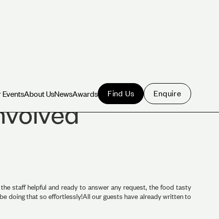
Find Us
Enquire
 Events
About Us
News
Awards
 Events
About Us
News
Awards
involved
the staff helpful and ready to answer any request, the food tasty
doing that so effortlessly!All our guests have already written to