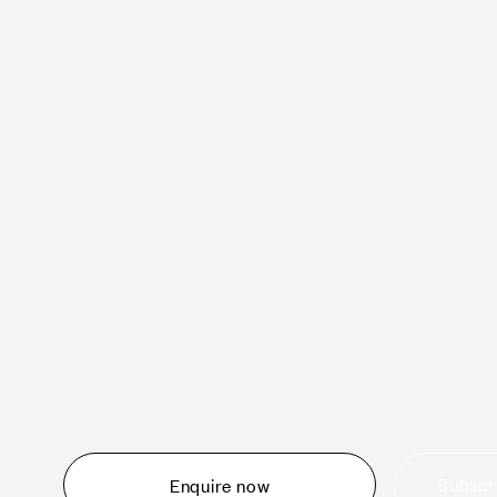
Schedule a tour 
Whether you are thinking about planning an event,
would like to tour one of our venues, or just want to
make an enquiry, we are ready to help.
Subscri
Enquire now