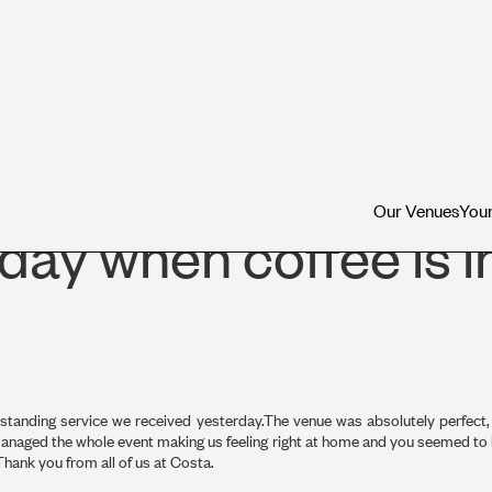
Our Venues
Your
Our Venues
Your
 day when coffee is 
tstanding service we received yesterday.The venue was absolutely perfect, 
naged the whole event making us feeling right at home and you seemed to be 
hank you from all of us at Costa.