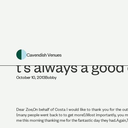
Asia House Venue
Cavendish Venues
t's always a good
October 10, 2013
Bobby
Dear Zoe,On behalf of Costa I would like to thank you for the ou
(many people went back to to get more!).Most importantly, you ma
me this morning thanking me for the fantastic day they had.Again,T