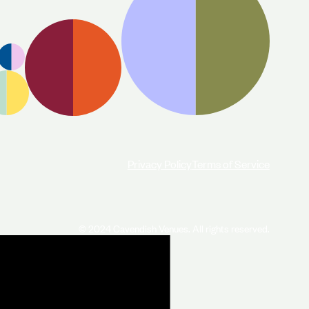
Privacy Policy
Terms of Service
© 2024 Cavendish Venues. All rights reserved.