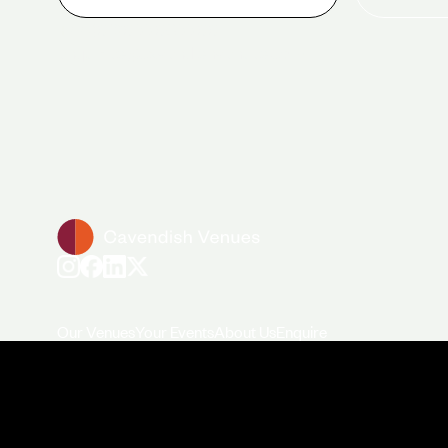
+44 (0)20 7706 7700
enquiries@cavendishvenues.com
Our Venues
Your Events
About Us
Enquire