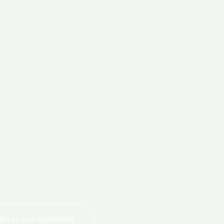
today
be to our newsletter