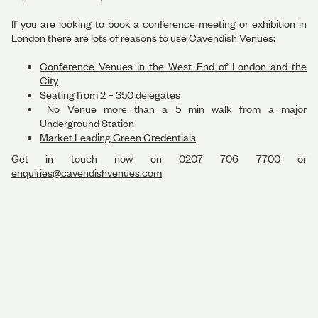
If you are looking to book a conference meeting or exhibition in
London there are lots of reasons to use Cavendish Venues:
Conference Venues in the West End of London and the
City
Seating from 2 – 350 delegates
No Venue more than a 5 min walk from a major
Underground Station
Market Leading Green Credentials
Get in touch now on 0207 706 7700 or
enquiries@cavendishvenues.com