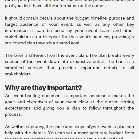
go if you don’t have all the information at the outset.
It should contain details about the budget, timeline, purpose and
target audience of your event, as well as any other key
information. It can be used by your event team and other
stakeholders as a blueprint for the event’s success, providing a
structured plan towards a shared goal.
The brief is different from the event plan. The plan breaks every
section of the event down into exhaustive detail. The brief is a
simplified version that provides important details to all
stakeholders.
Why are they important?
An event briefing document is important because it makes the
goals and objectives of your event clear at the outset, setting
expectations and giving you a plan to follow throughout the
process.
As well as capturing the scale and scope ofyour event, a plan can
help with the details. You can set a more accurate budget from
the start, saving time and money as goals are clearly defined.