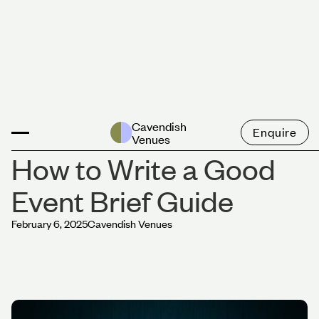
News
Cavendish
Enquire
Venues
How to Write a Good
Event Brief Guide
February 6, 2025
Cavendish Venues