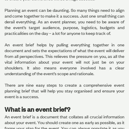
Planning an event can be daunting. So many things need to align
and come together to make it a success. Just one small thing can
derail everything. As an event planner, you need to be aware of
the event’s target audience, purpose, logistics, budgets and
practicalities on the day – a lot for anyone to keep track of.
An event brief helps by pulling everything together in one
document and sets the expectations of what the event will deliver
from all perspectives. This relieves the pressure on you, as all the
vital information about your event will not just be on your
shoulders. It also means everyone involved has a clear
understanding of the event’s scope and rationale.
There are nine easy steps to create a comprehensive event
planning brief that will help you stay organised and ensure your
event is a success.
What is an event brief?
An event brief is a document that collates all crucial information
about your event. You should create one as early as possible, as it
forms your plan for the event. You can always populate it as you