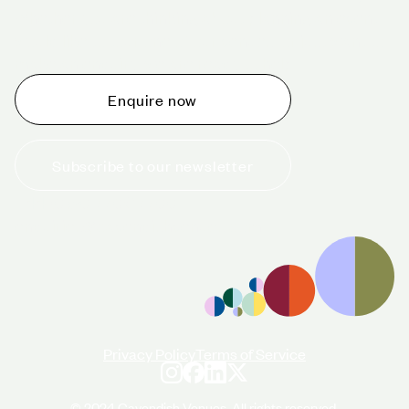
Whether you are thinking about planning an event,
would like to tour one of our venues, or just want to
make an enquiry, we are ready to help.
Enquire now
Subscribe to our newsletter
+44 (0)20 7706 7700
enquiries@cavendishvenues.com
Privacy Policy
Terms of Service
© 2024 Cavendish Venues. All rights reserved.