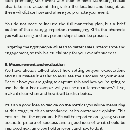
start promoting your event with them in mind. Marketing should
also take into account things like the location and budget, as
these will dictate how and where you promote your event.
You do not need to include the full marketing plan, but a brief
outline of the strategy, important messaging, KPIs, the channels
you will be using and any partnerships should be present.
Targeting the right people will lead to better sales, attendance and
engagement, so this is a crucial step for your event’s success.
9. Measurement and evaluation
We have already talked about how setting outyour expectations
and KPIs makes it easier to evaluate the success of your event.
Set out how you are going to capture this and how you’re going to
use the data. For example, will you use an attendee survey? If so,
make it clear when and how it will be distributed.
It’s also a good idea to decide on the metrics you will be measuring
at this stage, such as attendance, sales orattendee opinion. This
ensures that the important KPIs will be reported on –giving you an
accurate picture of success and a good idea of what should be
improved next time you hold an event and how to do it.