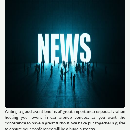
Writing a good event brief is of great importance especially when
hosting your event in conference venues, as you want the
conference to have a great turnout. We have put together a guide
to ensure your conference will be a huge success.