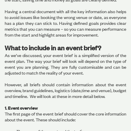
Having a central document with all the key information also helps
to avoid issues like booking the wrong venue or date, as everyone
has a plan they can stick to. Having defined goals provides clear
metrics that you can measure – so you can measure performance
from the start and highlight areas for improvement.
What to include in an event brief?
As we’ve discussed, your event brief is a simplified version of the
event plan. The way your brief will look will depend on the type of
event you are planning. They are fully customisable and can be
adjusted to match the reality of your event.
However, all briefs should contain information about the event
overview, brand guidelines, logistics (date,time and venue), budget
and timeline. We will look at these in more detail below.
1. Event overview
The first page of the event brief should cover the core information
about the event. These should include: