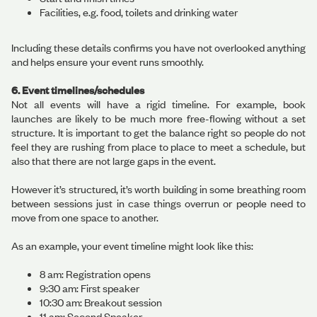
Facilities, e.g. food, toilets and drinking water
Including these details confirms you have not overlooked anything
and helps ensure your event runs smoothly.
6. Event timelines/schedules
Not all events will have a rigid timeline. For example, book
launches are likely to be much more free-flowing without a set
structure. It is important to get the balance right so people do not
feel they are rushing from place to place to meet a schedule, but
also that there are not large gaps in the event.
However it’s structured, it’s worth building in some breathing room
between sessions just in case things overrun or people need to
move from one space to another.
As an example, your event timeline might look like this:
8 am: Registration opens
9:30 am: First speaker
10:30 am: Breakout session
11 am: Second Speaker