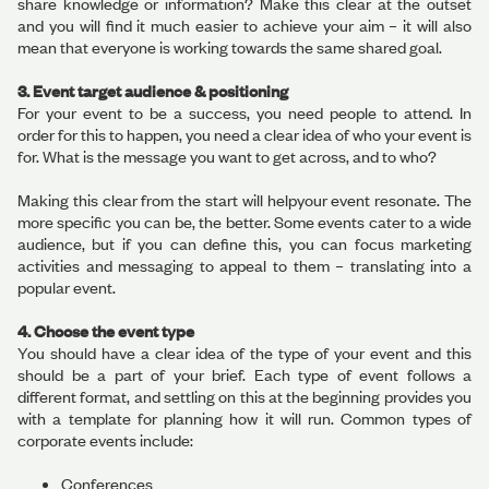
share knowledge or information? Make this clear at the outset
and you will find it much easier to achieve your aim – it will also
mean that everyone is working towards the same shared goal.
3. Event target audience & positioning
For your event to be a success, you need people to attend. In
order for this to happen, you need a clear idea of who your event is
for. What is the message you want to get across, and to who?
Making this clear from the start will helpyour event resonate. The
more specific you can be, the better. Some events cater to a wide
audience, but if you can define this, you can focus marketing
activities and messaging to appeal to them – translating into a
popular event.
4. Choose the event type
You should have a clear idea of the type of your event and this
should be a part of your brief. Each type of event follows a
different format, and settling on this at the beginning provides you
with a template for planning how it will run. Common types of
corporate events include:
Conferences