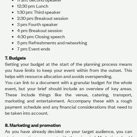
12:30 pm: Lunch
1:30 pm: Third speaker
2:30 pm: Breakout session
3 pm: Fourth speaker
4 pm: Breakout session
4:30 pm: Closing speech
5 pm: Refreshments and networking
7 pm: Event ends
7. Budgets
Setting your budget at the start of the planning process means
you have limits to keep your event within from the outset. This
helps with resource allocation and avoids overspending.
You can link to a document with a granular budget for the whole
event, but your brief should include an overview of key areas.
These include things like the venue, catering, transport,
marketing and entertainment. Accompany these with a rough
payment schedule and any financial considerations that need to
be taken into account.
8. Marketing and promotion
As you have already decided on your target audience, you can