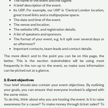
The name of the event and the tagline.
A brief description of the event.
Its USP. For example, our USP is ‘Central London location,
great travel links and a multipurpose space.
The date and time of the event.
The venue and location.
The website URL and registration details.
A list of speakers and sponsors.
The format of your event, e.g. Is it split over several days or
an afternoon?
Important contacts, team leads and contact details.
The more direct and to the point you can be on this page, the
better. This is the section stakeholders will be using most
frequently in the run-up to the event, so make sure information
can be picked out at a glance.
2. Event objectives
Your brief should also contain your event objectives. By outlining
your goals, you can ensure that everyone involved is aligned with
the same vision.
To do this, think about why you are hosting the event. Is it to raise
awareness for a cause? To make money through ticket sales? To