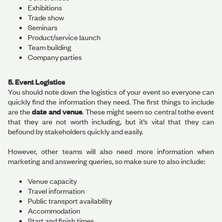
Exhibitions
Trade show
Seminars
Product/service launch
Team building
Company parties
5. Event Logistics
You should note down the logistics of your event so everyone can
quickly find the information they need. The first things to include
are the
date and venue
. These might seem so central tothe event
that they are not worth including, but it’s vital that they can
befound by stakeholders quickly and easily.
However, other teams will also need more information when
marketing and answering queries, so make sure to also include:
Venue capacity
Travel information
Public transport availability
Accommodation
Start and finish times