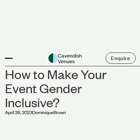
News
Cavendish
Enquire
Venues
How to Make Your
Event Gender
Inclusive?
April 28, 2023
Dominique
Brown