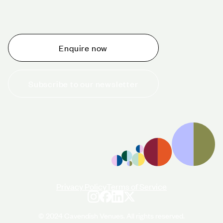
Whether you are thinking about planning an event,
would like to tour one of our venues, or just want to
make an enquiry, we are ready to help.
Enquire now
Subscribe to our newsletter
+44 (0)20 7706 7700
enquiries@cavendishvenues.com
Privacy Policy
Terms of Service
© 2024 Cavendish Venues. All rights reserved.