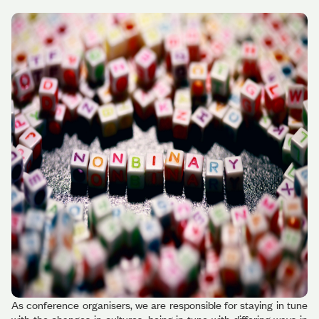
As conference organisers, we are responsible for staying in tune