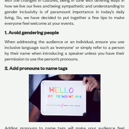
with the changes in cultures, being in tune with differing ways in
how we live our lives and being sympathetic and understanding to
gender inclusivity is of paramount importance in today’s daily
living. So, we have decided to put together a few tips to make
everyone feel welcome at your events.
1. Avoid gendering people
When addressing the audience or an individual, ensure you use
inclusive language such as ‘everyone’ or simply refer to a person
by their name when introducing a speaker unless you have their
permission to use the person’s pronouns.
2. Add pronouns to name tags
Adding pronouns to name tags will make your audience feel