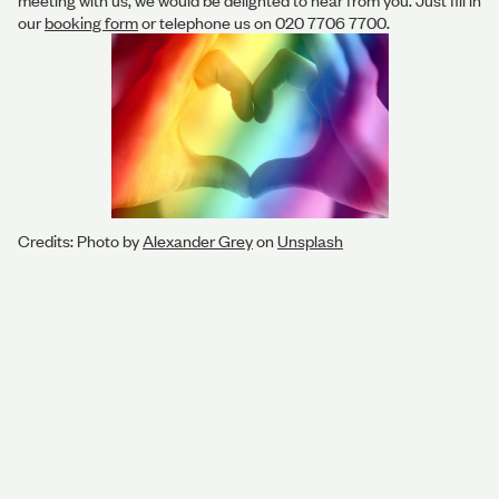
meeting with us, we would be delighted to hear from you. Just fill in
our
booking form
or telephone us on 020 7706 7700.
Credits: Photo by
Alexander Grey
on
Unsplash