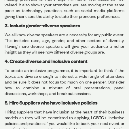
valued. It also shows your attendees you are moving at the same
pace as technology practices, such as social media platforms
giving their users the ability to state their pronouns preferences.
3. Include gender-diverse speakers
We all know diverse speakers are a necessity for any public event.
This includes race, age, gender, and other sectors of diversity.
Having more diverse speakers will give your audience a richer
insight as they will see how different diverse groups are.
4. Create diverse and inclusive content
To create an inclusive programme, it is important to think if the
topics are diverse enough to interest a wide range of attendees
and be sure it does not focus too much on one gender. Consider
how to combine a mixture of oral presentations, panel
discussions, workshops, and breakout sessions.
5. Hire Suppliers who have inclusive policies
Hiring suppliers that have inclusion at the heart of their business
models as they will be committed to applying LGBTQ+ inclusive
policies and practices.If you would like to book your next event or