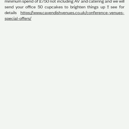
minimum spend of £750 not including AV and catering and we will
send your office 50 cupcakes to brighten things up !! see for
details
https://www.cavendishvenues.co.uk/conference-venues-
special-offers/