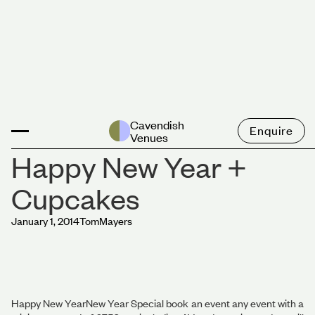
News
Cavendish
Enquire
Venues
Happy New Year +
Cupcakes
January 1, 2014
Tom
Mayers
Happy New YearNew Year Special book an event any event with a