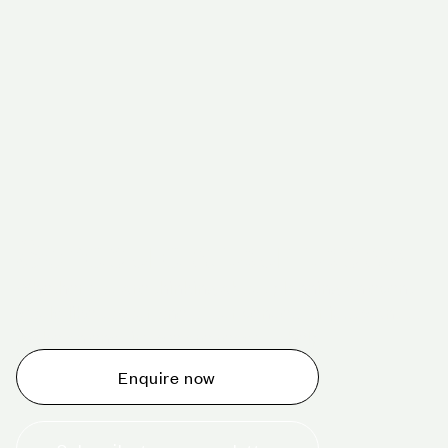
Schedule a tour today
Whether you are thinking about planning an event,
would like to tour one of our venues, or just want to
make an enquiry, we are ready to help.
Enquire now