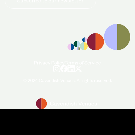
Subscribe to our newsletter
+44 (0)20 7706 7700
enquiries@cavendishvenues.com
Privacy Policy
Terms of Service
© 2024 Cavendish Venues. All rights reserved.