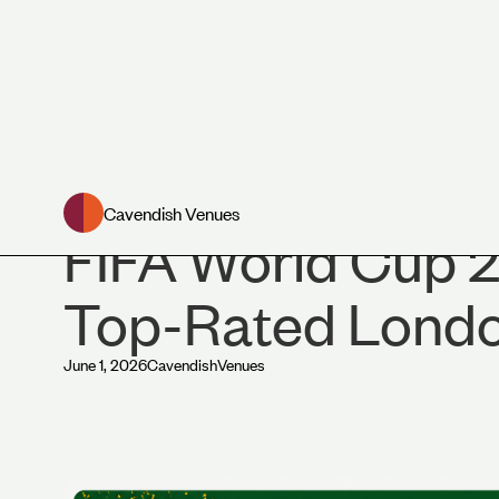
News
Cavendish Venues
FIFA World Cup 2
Top-Rated Lond
June 1, 2026
Cavendish
Venues