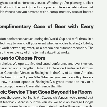
ighest-rated conference venues. Whether you’re planning a client
otball on in the background, or a post-conference celebration that
ish Venues has you covered with a complimentary case of beer to
omplimentary Case of Beer with Every
ondon conference venues during the World Cup and we’ll throw in a
fect way to round off your event whether you’re hosting a full-day
ter-work networking event, or a standalone summer reception. The
o there’s plenty of time to find a date that works.
ues to Choose From
is choice. We operate five dedicated conference and event venues
haracter and strengths: Hallam Conference Centre in Fitzrovia,
e, Cavendish Venues at Basinghall in the City of London, America
 the heart of the Square Mile. Whether you need a rooftop terrace
 new outdoor space at Basinghall), a grand reception hall, or a
ur group, there’s a Cavendish venue that fits.
ck: Service That Goes Beyond the Room
 about the people behind it. At Cavendish Venues, we’re proud that
lient feedback. Across our five venues, we hold an average Google
eam’s responsiveness, attention to detail, and willingness to go the