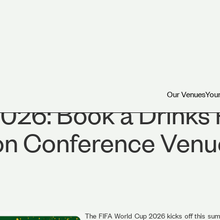
Our Venues
Your
Our Venues
Your
026: Book a Drinks 
on Conference Venu
The FIFA World Cup 2026 kicks off this summ