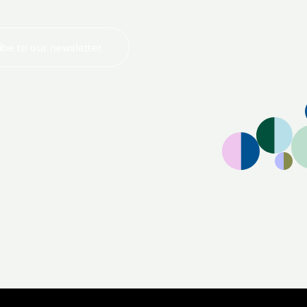
be to our newsletter