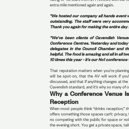
extra mile mentioned again and again.
"We hosted our company all hands event w
outstanding. The staff were very accommo
Thank you again for making the entire day 
“We've been clients of Cavendish Venue
Conference Centres. Yesterday and today w
delegates in the Council Chamber and the
helpful. The food is amazing and all in all
10 times this year - it's our No1 conferenc
That reputation matters when you’re planning
will be spot-on, that the AV will work if yo
discussed, and that if anything changes at the 
Cavendish standard, and it’s why so many of o
Why a Conference Venue Is
Reception
When most people think “drinks reception,” t
offers something those spaces can’t: privacy, f
no competing with the public for space or noi
the evening short. You get a private space, t