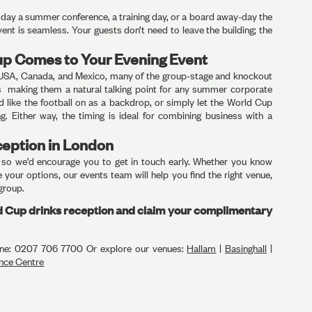
er day a summer conference, a training day, or a board away-day the
ent is seamless. Your guests don’t need to leave the building; the
up Comes to Your Evening Event
USA, Canada, and Mexico, many of the group-stage and knockout
rs making them a natural talking point for any summer corporate
d like the football on as a backdrop, or simply let the World Cup
ng. Either way, the timing is ideal for combining business with a
ception in London
, so we’d encourage you to get in touch early. Whether you know
 your options, our events team will help you find the right venue,
 group.
ld Cup drinks reception and claim your complimentary
ne: 0207 706 7700 Or explore our venues:
Hallam
|
Basinghall
|
nce Centre