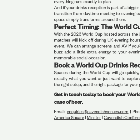
everything runs exactly to plan.
And if your drinks reception is part of a bigg
transition from daytime meeting to evening ev
space simply transforms around them.
Perfect Timing: The World C
With the 2026 World Cup hosted across the 
matches will kick off during UK evening hou
event. We can arrange screens and AV if you’
buzz add a little extra energy to your eveni
memorable social occasion.
Book a World Cup Drinks Re
Spaces during the World Cup will go quickly
exactly what you want or just want to explore
the right setup, and the right package for your
Get in touch today to book your Wor
case of beer.
Email:
enquiries@cavendishvenues.com
| Pho
America Square
|
Minster
|
Cavendish Confere