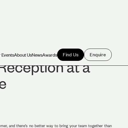
Find Us
Enquire
 Events
About Us
News
Awards
 Events
About Us
News
Awards
Reception at a
e
er, and there’s no better way to bring your team together than