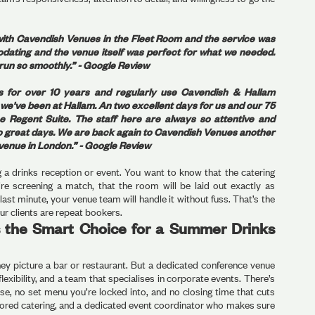
ith Cavendish Venues in the Fleet Room and the service was
dating and the venue itself was perfect for what we needed.
run so smoothly.” - Google Review
s for over 10 years and regularly use Cavendish & Hallam
e've been at Hallam. An two excellent days for us and our 75
 Regent Suite. The staff here are always so attentive and
 two great days. We are back again to Cavendish Venues another
e venue in London.” - Google Review
 a drinks reception or event. You want to know that the catering
u’re screening a match, that the room will be laid out exactly as
last minute, your venue team will handle it without fuss. That’s the
ur clients are repeat bookers.
 the Smart Choice for a Summer Drinks
hey picture a bar or restaurant. But a dedicated conference venue
lexibility, and a team that specialises in corporate events. There’s
se, no set menu you’re locked into, and no closing time that cuts
ailored catering, and a dedicated event coordinator who makes sure