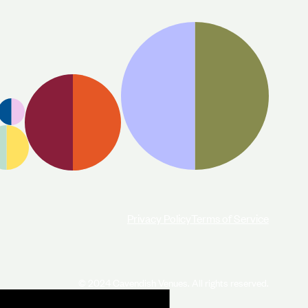
Privacy Policy
Terms of Service
© 2024 Cavendish Venues. All rights reserved.