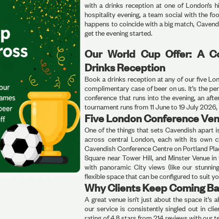
with a drinks reception at one of London’s h
hospitality evening, a team social with the fo
happens to coincide with a big match, Cavend
get the evening started.
Our World Cup Offer: A C
Drinks Reception
Book a drinks reception at any of our five L
complimentary case of beer on us. It’s the per
conference that runs into the evening, an af
tournament runs from 11 June to 19 July 2026, s
Five London Conference Ven
One of the things that sets Cavendish apart 
across central London, each with its own c
Cavendish Conference Centre on Portland Plac
Square near Tower Hill, and Minster Venue in
with panoramic City views (like our stunning
flexible space that can be configured to suit yo
Why Clients Keep Coming Ba
A great venue isn’t just about the space it’s
our service is consistently singled out in c
rating of 4.8 stars from 214 reviews with our t