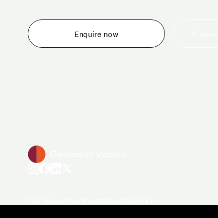
would like to tour one of our venues, or just want to
make an enquiry, we are ready to help.
Subscri
Enquire now
+44 (0)20 7706 7700
enquiries@cavendishvenues.com
Our Venues
Your Events
About Us
Enquire