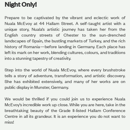
Night Only!
Prepare to be captivated by the vibrant and eclectic work of
Nuala McEvoy at 44 Hallam Street. A self-taught artist with a
unique story, Nuala’s artistic journey has taken her from the
English country streets of Chester to the sun-drenched
landscapes of Spain, the bustling markets of Turkey, and the rich
history of Romania—before landing in Germany. Each place has
left its mark on her work, blending cultures, colours, and traditions
into a stunning tapestry of creativity.
Step into the world of Nuala McEvoy, where every brushstroke
tells a story of adventure, transformation, and artistic discovery.
She has exhibited extensively, and many of her works are on
public display in Munster, Germany.
We would be thrilled if you could join us to experience Nuala
McEvoy’s incredible work up close. While you are here, take in the
breathtaking beauty of the Grade II-listed Hallam Conference
Centre in all its grandeur. It is an experience you do not want to
miss!