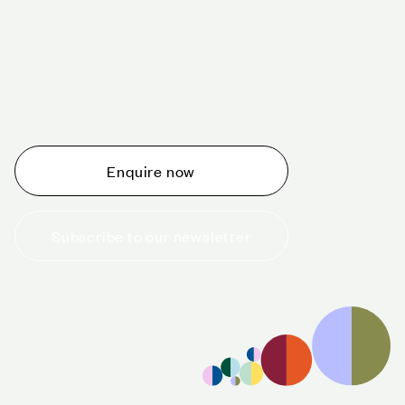
Schedule a tour today
Whether you are thinking about planning an event,
would like to tour one of our venues, or just want to
make an enquiry, we are ready to help.
Enquire now
Subscribe to our newsletter
+44 (0)20 7706 7700
enquiries@cavendishvenues.com