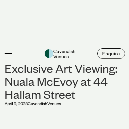
News
Cavendish
Enquire
Venues
Exclusive Art Viewing:
Nuala McEvoy at 44
Hallam Street
April 9, 2025
Cavendish
Venues