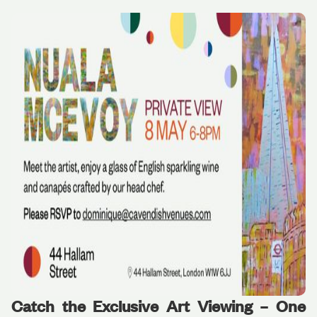
Catch the Exclusive Art Viewing – One