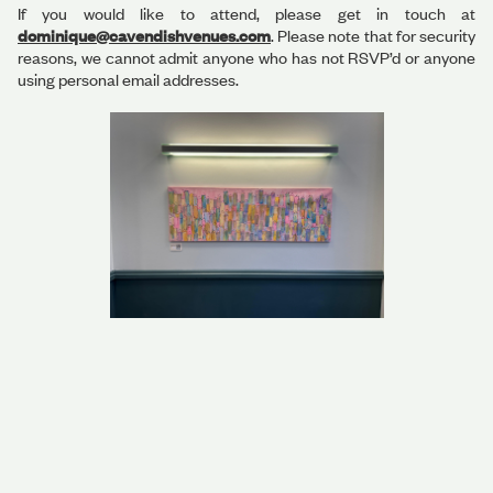
If you would like to attend, please get in touch at
dominique@cavendishvenues.com
. Please note that for security
reasons, we cannot admit anyone who has not RSVP’d or anyone
using personal email addresses.