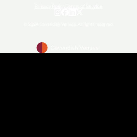
Privacy Policy
Terms of Service
© 2024 Cavendish Venues. All rights reserved.