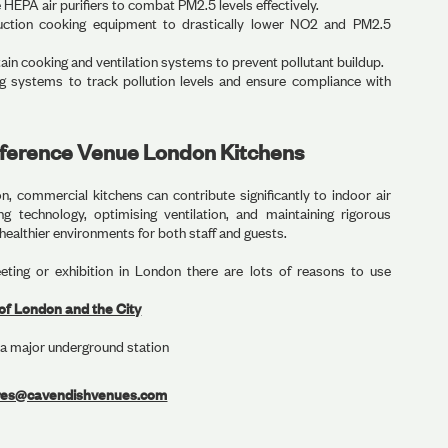
EPA air purifiers to combat PM2.5 levels effectively.
uction cooking equipment to drastically lower NO2 and PM2.5
in cooking and ventilation systems to prevent pollutant buildup.
 systems to track pollution levels and ensure compliance with
nference Venue London Kitchens
, commercial kitchens can contribute significantly to indoor air
g technology, optimising ventilation, and maintaining rigorous
 healthier environments for both staff and guests.
eting or exhibition in London there are lots of reasons to use
of London and the City
a major underground station
res@cavendishvenues.com