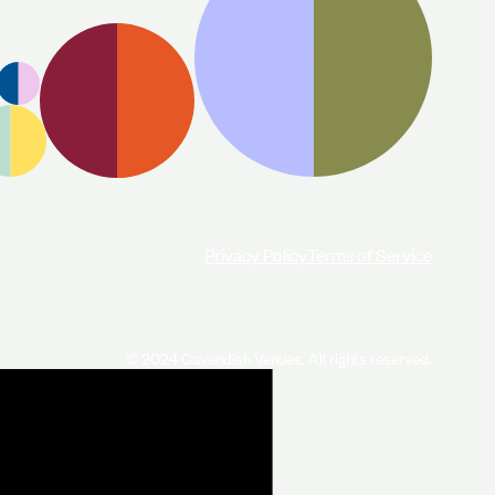
Privacy Policy
Terms of Service
© 2024 Cavendish Venues. All rights reserved.