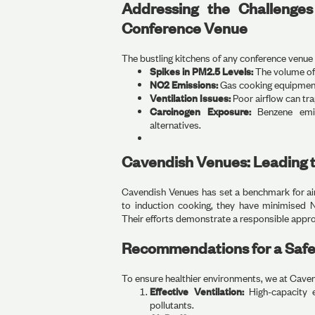
Addressing the Challenge
Conference Venue
The bustling kitchens of any conference venue
Spikes in PM2.5 Levels:
The volume of 
NO2 Emissions:
Gas cooking equipment f
Ventilation Issues:
Poor airflow can tra
Carcinogen Exposure:
Benzene emiss
alternatives.
Cavendish Venues: Leading t
Cavendish Venues has set a benchmark for ai
to induction cooking, they have minimised 
Their efforts demonstrate a responsible approa
Recommendations for a Safe
To ensure healthier environments, we at Cave
Effective Ventilation:
High-capacity e
pollutants.