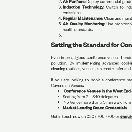
Air Purifiers:
Deploy commercial-grade H
Induction Technology:
Switch to ind
emissions.
Regular Maintenance:
Clean and mainta
Air Quality Monitoring:
Use monitoring
health standards.
Setting the Standard for Co
Even in prestigious conference venues London
pollution. By implementing advanced cookin
cleaning routines, venues can create safer and
If you are looking to book a conference me
Cavendish Venues:
Conference Venues in the West End 
Seating from 2 – 340 delegates
No Venue more than a 5 min walk from 
Market Leading Green Credentials
‍Get in touch now on 0207 706 7700 or
enqui