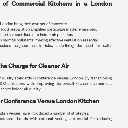
s of Commercial Kitchens in a London
 London bring their own set of concerns:
food preparation amplifies particulate matter emissions.
urther contributes to indoor air pollution.
p harmful pollutants, making effective ventilation essential.
ions heighten health risks, underlining the need for safer
he Charge for Cleaner Air
r quality standards in conference venues London
.
By transitioning
NO2 emissions while improving the overall kitchen environment.
ch to indoor air quality.
r Conference Venue London Kitchen
ndish Venues have introduced a number of strategies:
xtractor hoods with external venting are crucial for reducing