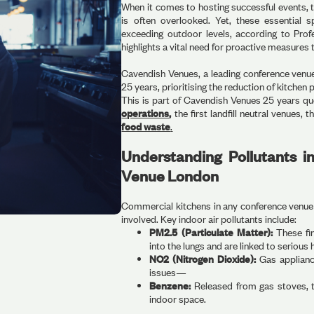
When it comes to hosting successful events, 
is often overlooked. Yet, these essential s
exceeding outdoor levels, according to Profe
highlights a vital need for proactive measures 
Cavendish Venues, a leading conference venue 
25 years, prioritising the reduction of kitchen 
This is part of Cavendish Venues 25 years qu
operations
,
the first landfill neutral venues, th
food waste
.
Understanding Pollutants 
Venue London
Commercial kitchens in any conference venue 
involved. Key indoor air pollutants include:
PM2.5 (Particulate Matter):
These fin
into the lungs and are linked to serious 
NO2 (Nitrogen Dioxide):
Gas applianc
issues—
Benzene:
Released from gas stoves, th
indoor space.