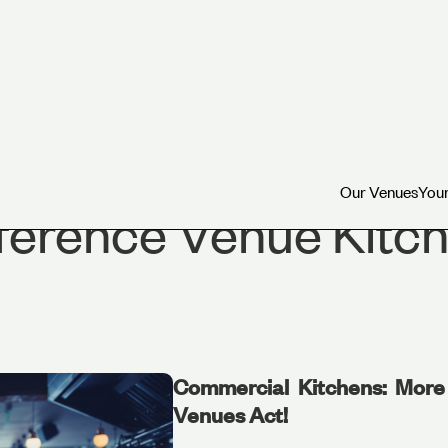
Our Venues
Your
Our Venues
Your
erence Venue Kitch
Commercial Kitchens: More 
Venues Act!