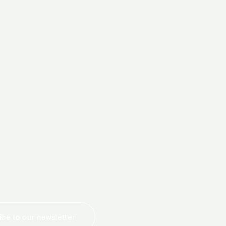
today
be to our newsletter