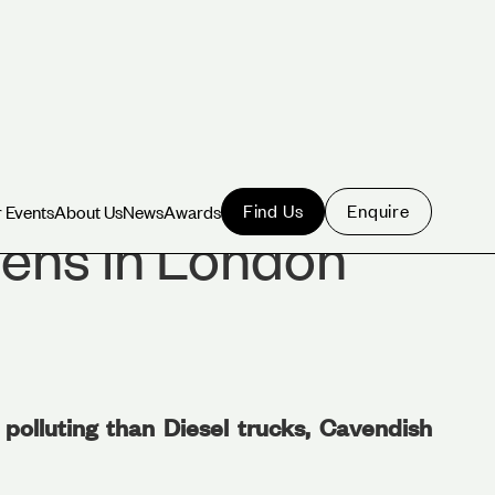
Find Us
Enquire
 Events
About Us
News
Awards
 Events
About Us
News
Awards
ens in London
polluting than Diesel trucks, Cavendish