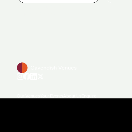
+44 (0)20 7706 7700
enquiries@cavendishvenues.com
Our Venues
Your Events
About Us
Enquire