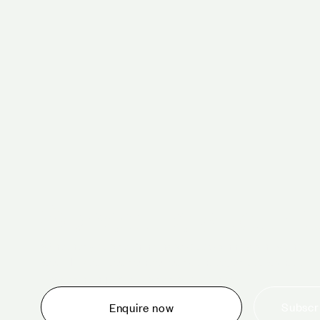
Schedule a tour 
Whether you are thinking about planning an event,
would like to tour one of our venues, or just want to
make an enquiry, we are ready to help.
Subscri
Enquire now