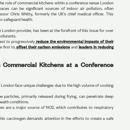
the role of commercial kitchens within a conference venue London
paces can be significant sources of indoor air pollution, often
ssor Chris Whitty, formerly the UK’s chief medical officer. This
to safeguard health.
London provider, has been at the forefront of this issue for over
pollutants.
est to progressively
reduce the environmental impacts of their
e first to
offset their carbon emissions
and
leaders in reducing
in Commercial Kitchens at a Conference
London face unique challenges due to the high volume of cooking
e particles, primarily released during frying, can penetrate deep
health conditions.
es are a major source of NO2, which contributes to respiratory
is carcinogen demands attention in the efforts to create a safe