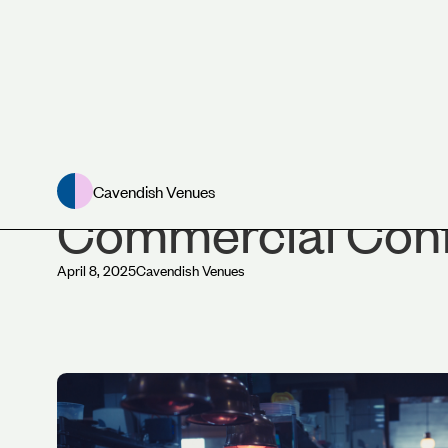
News
Cavendish Venues
Commercial Conf
April 8, 2025
Cavendish Venues