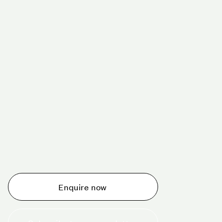
Schedule a tour today
Whether you are thinking about planning an event,
would like to tour one of our venues, or just want to
make an enquiry, we are ready to help.
Enquire now