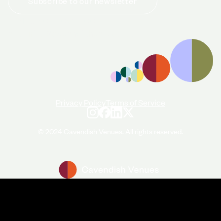
Subscribe to our newsletter
+44 (0)20 7706 7700
enquiries@cavendishvenues.com
Privacy Policy
Terms of Service
© 2024 Cavendish Venues. All rights reserved.