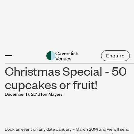
News
Cavendish
Enquire
Venues
Christmas Special - 50
cupcakes or fruit!
December 17, 2013
Tom
Mayers
Book an event on any date January – March 2014 and we will send