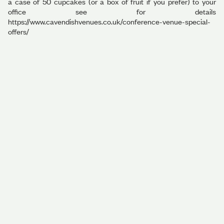
a case of 50 cupcakes (or a box of fruit if you prefer) to your
office see for details
https://www.cavendishvenues.co.uk/conference-venue-special-
offers/