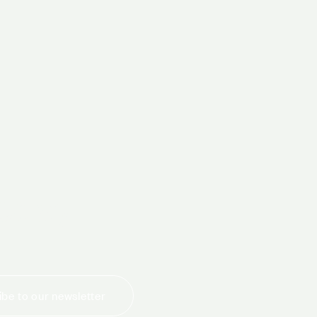
today
be to our newsletter