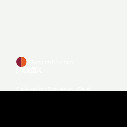
+44 (0)20 7706 7700
enquiries@cavendishvenues.com
Our Venues
Your Events
About Us
Enquire