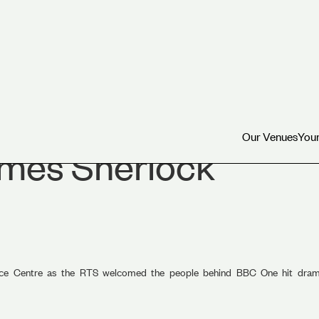
Our Venues
Your
Our Venues
Your
mes Sherlock
rence Centre as the RTS welcomed the people behind BBC One hit dr