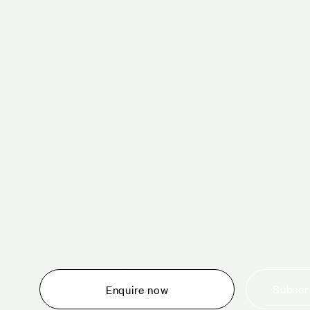
Schedule a tour 
Whether you are thinking about planning an event,
would like to tour one of our venues, or just want to
make an enquiry, we are ready to help.
Subscri
Enquire now