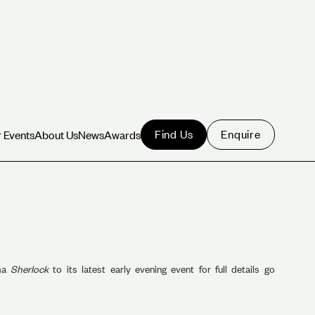
Find Us
Enquire
 Events
About Us
News
Awards
 Events
About Us
News
Awards
ama
Sherlock
to its latest early evening event for full details go