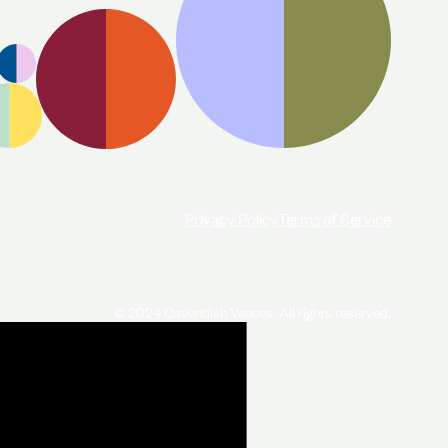
Privacy Policy
Terms of Service
© 2024 Cavendish Venues. All rights reserved.