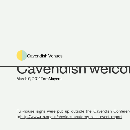
Cavendish Venue
Cavendish Venues
Cavendish welco
March 6, 2014
Tom
Mayers
Full-house signs were put up outside the Cavendish Confe
to
http://www.rts.org.uk/sherlock-anatomy-hit-–-event-report