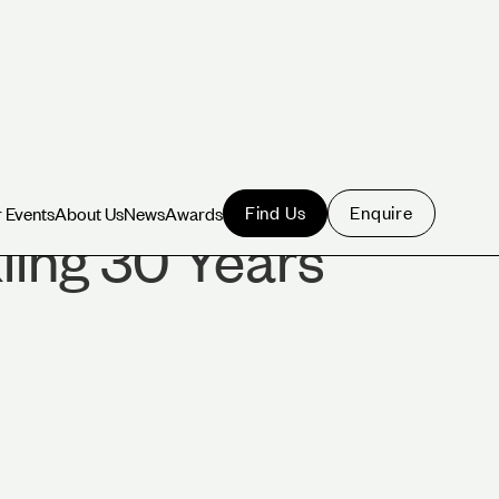
Find Us
Enquire
 Events
About Us
News
Awards
 Events
About Us
News
Awards
ling 30 Years