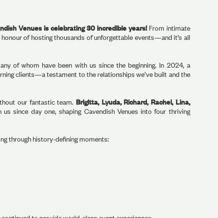
dish Venues is celebrating 30 incredible years!
From intimate
 honour of hosting thousands of unforgettable events—and it’s all
any of whom have been with us since the beginning. In 2024, a
ning clients—a testament to the relationships we’ve built and the
ithout our fantastic team.
Brigitta, Lyuda, Richard, Rachel, Lina,
us since day one, shaping Cavendish Venues into four thriving
ong through history-defining moments:
d continued to provide world-class event experiences.