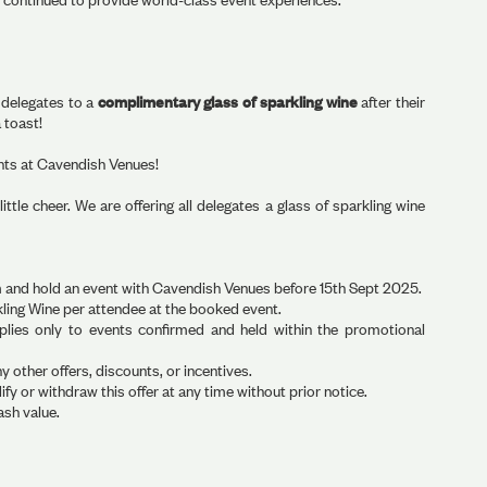
d delegates to a
complimentary glass of sparkling wine
after their
 toast!
ents at Cavendish Venues!
ttle cheer. We are offering all delegates a glass of sparkling wine
firm and hold an event with Cavendish Venues before 15th Sept 2025.
rkling Wine per attendee at the booked event.
applies only to events confirmed and held within the promotional
other offers, discounts, or incentives.
y or withdraw this offer at any time without prior notice.
ash value.