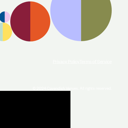
Privacy Policy
Terms of Service
© 2024 Cavendish Venues. All rights reserved.