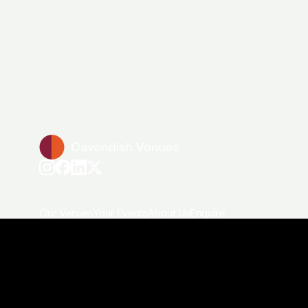
+44 (0)20 7706 7700
enquiries@cavendishvenues.com
Our Venues
Your Events
About Us
Enquire