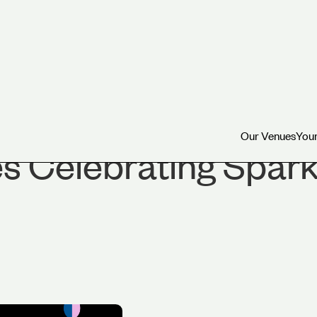
Our Venues
Your
Our Venues
Your
 Celebrating Spark