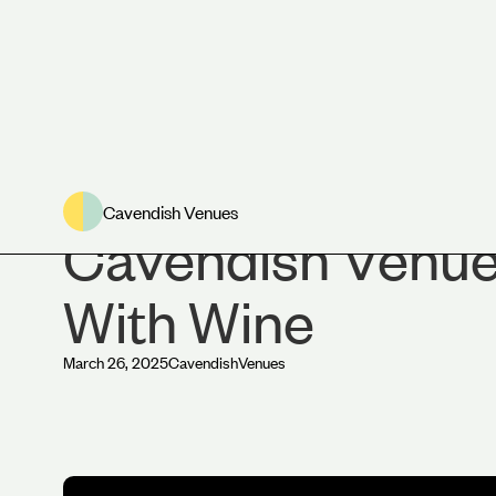
News
Cavendish Venues
Cavendish Venues
With Wine
March 26, 2025
Cavendish
Venues