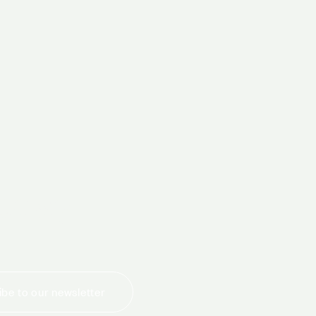
today
be to our newsletter