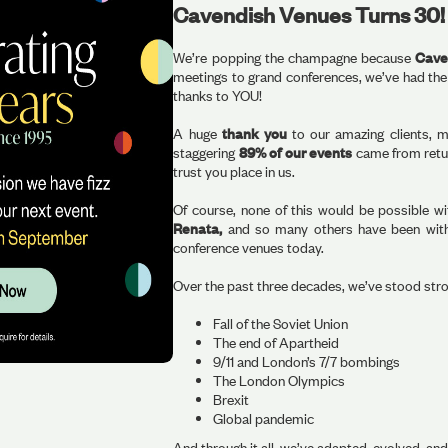
Cavendish Venues Turns 30!
We’re popping the champagne because
Caven
meetings to grand conferences, we’ve had the
thanks to YOU!
A huge
thank you
to our amazing clients, m
staggering
89% of our events
came from retur
trust you place in us.
Of course, none of this would be possible w
Renata,
and so many others have been with 
conference venues today.
Over the past three decades, we’ve stood str
Fall of the Soviet Union
The end of Apartheid
9/11 and London’s 7/7 bombings
The London Olympics
Brexit
Global pandemic
And through it all, we’ve adapted, evolved, an