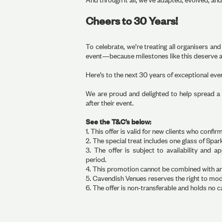
Cheers to 30 Years!
To celebrate, we’re treating all organisers an
event—because milestones like this deserve a
Here’s to the next 30 years of exceptional ev
We are proud and delighted to help spread a li
after their event.
See the T&C’s below:
1. This offer is valid for new clients who con
2. The special treat includes one glass of Spa
3. The offer is subject to availability and 
period.
4. This promotion cannot be combined with any 
5. Cavendish Venues reserves the right to modif
6. The offer is non-transferable and holds no c