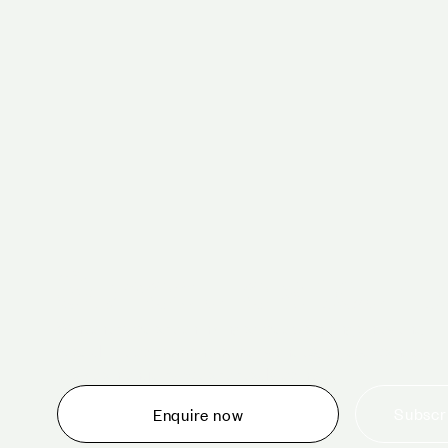
Schedule a tour 
Whether you are thinking about planning an event,
would like to tour one of our venues, or just want to
make an enquiry, we are ready to help.
Subscri
Enquire now