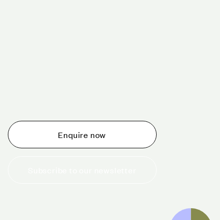
Schedule a tour today
Whether you are thinking about planning an event,
would like to tour one of our venues, or just want to
make an enquiry, we are ready to help.
Enquire now
Subscribe to our newsletter
+44 (0)20 7706 7700
enquiries@cavendishvenues.com