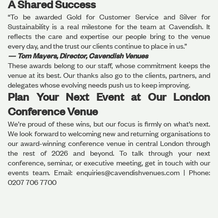
A Shared Success
“To be awarded Gold for Customer Service and Silver for
Sustainability is a real milestone for the team at Cavendish. It
reflects the care and expertise our people bring to the venue
every day, and the trust our clients continue to place in us.”
— Tom Mayers, Director, Cavendish Venues
These awards belong to our staff, whose commitment keeps the
venue at its best. Our thanks also go to the clients, partners, and
delegates whose evolving needs push us to keep improving.
Plan Your Next Event at Our London
Conference Venue
We’re proud of these wins, but our focus is firmly on what’s next.
We look forward to welcoming new and returning organisations to
our award-winning conference venue in central London through
the rest of 2026 and beyond. To talk through your next
conference, seminar, or executive meeting, get in touch with our
events team. Email: enquiries@cavendishvenues.com | Phone:
0207 706 7700