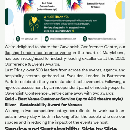
We’re delighted to share that Cavendish Conference Centre, our
flagship London conference venue
in the heart of Marylebone,
has been recognised for industry-leading excellence at the 2026
Conference & Events Awards.
Last Friday, over 500 leaders from across the events, agency, and
hospitality sectors gathered at Evolution London in Battersea
Park to celebrate the year’s standout achievements. Following a
rigorous assessment by an independent panel of industry experts,
Cavendish Conference Centre came away with two awards:
Gold – Best Venue Customer Service (up to 400 theatre style)
Silver – Sustainability Award for Venues
Winning in two competitive categories reflects the work our team
puts in every day – both in looking after the people who use our
spaces and in reducing the impact of the events we host.
Service and Sustainability, Side by Side