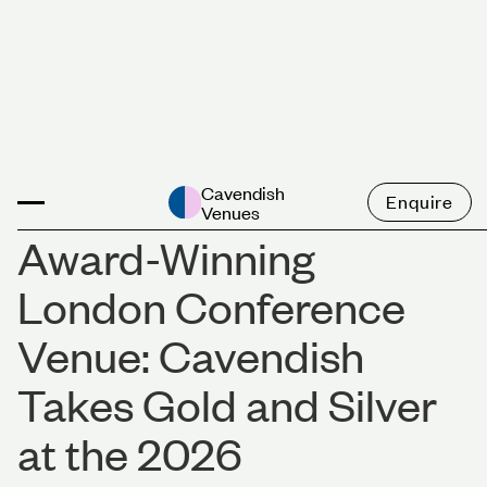
News
Cavendish
Enquire
Venues
Award-Winning
London Conference
Venue: Cavendish
Takes Gold and Silver
at the 2026