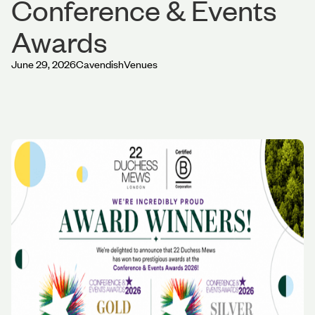
Conference & Events
Awards
June 29, 2026
Cavendish
Venues