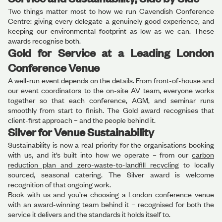
Two things matter most to how we run Cavendish Conference
Centre: giving every delegate a genuinely good experience, and
keeping our environmental footprint as low as we can. These
awards recognise both.
Gold for Service at a Leading London
Conference Venue
A well-run event depends on the details. From front-of-house and
our event coordinators to the on-site AV team, everyone works
together so that each conference, AGM, and seminar runs
smoothly from start to finish. The Gold award recognises that
client-first approach – and the people behind it.
Silver for Venue Sustainability
Sustainability is now a real priority for the organisations booking
with us, and it’s built into how we operate – from our
carbon
reduction plan and zero-waste-to-landfill recycling
to locally
sourced, seasonal catering. The Silver award is welcome
recognition of that ongoing work.
Book with us and you’re choosing a London conference venue
with an award-winning team behind it – recognised for both the
service it delivers and the standards it holds itself to.