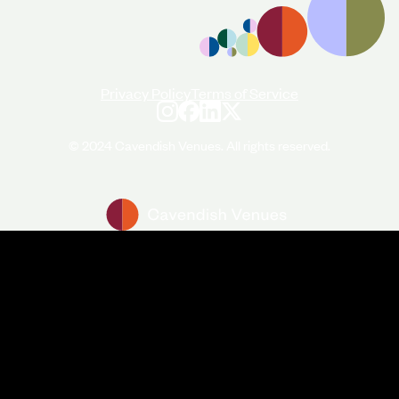
Privacy Policy
Terms of Service
© 2024 Cavendish Venues. All rights reserved.