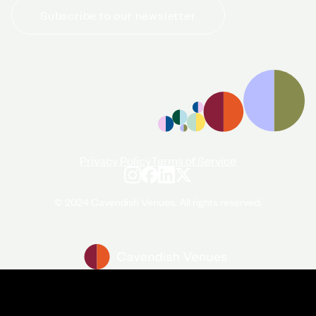
Subscribe to our newsletter
+44 (0)20 7706 7700
enquiries@cavendishvenues.com
Privacy Policy
Terms of Service
© 2024 Cavendish Venues. All rights reserved.