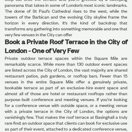
panorama that takes in some of London’s most iconic landmarks.
The dome of St Paul’s Cathedral rises to the west, while the
towers of the Barbican and the evolving City skyline frame the
horizon in every direction. It’s the kind of backdrop that
transforms any gathering into something memorable and one that
very few venues in the City can offer
Book a Private Roof Terrace in the City of
London - One of Very Few
Private outdoor terrace spaces within the Square Mile are
remarkably scarce. While more than 130 outdoor event spaces
are listed across the City of London, the vast majority are shared
restaurant patios, pub gardens, or rooftop bars. Fewer than 15
venues in the entire Square Mile offer a genuinely private,
bookable terrace as part of an exclusive-hire event space and
almost all of those are hotel or restaurant rooftops rather than
purpose-built conference and meeting venues. If you’re looking
for a conference venue with outside space, or a meeting venue
with a private terrace in the City of London, the options are
vanishingly few. That makes the roof terrace at Basinghall a truly
rare find: an outdoor space that clients can book for exclusive use
as part of their event, attached to a dedicated conference venue,