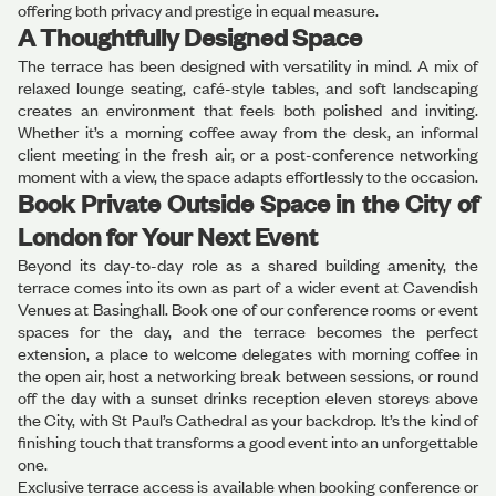
offering both privacy and prestige in equal measure.
A Thoughtfully Designed Space
The terrace has been designed with versatility in mind. A mix of
relaxed lounge seating, café-style tables, and soft landscaping
creates an environment that feels both polished and inviting.
Whether it’s a morning coffee away from the desk, an informal
client meeting in the fresh air, or a post-conference networking
moment with a view, the space adapts effortlessly to the occasion.
Book Private Outside Space in the City of
London for Your Next Event
Beyond its day-to-day role as a shared building amenity, the
terrace comes into its own as part of a wider event at Cavendish
Venues at Basinghall. Book one of our conference rooms or event
spaces for the day, and the terrace becomes the perfect
extension, a place to welcome delegates with morning coffee in
the open air, host a networking break between sessions, or round
off the day with a sunset drinks reception eleven storeys above
the City, with St Paul’s Cathedral as your backdrop. It’s the kind of
finishing touch that transforms a good event into an unforgettable
one.
Exclusive terrace access is available when booking conference or