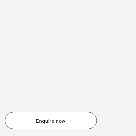
Schedule a tour today
Whether you are thinking about planning an event,
would like to tour one of our venues, or just want to
make an enquiry, we are ready to help.
Enquire now