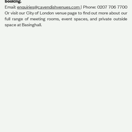
booking.
Email:
enquiries@cavendishvenues.com
| Phone: 0207 706 7700
Or visit our City of London venue page to find out more about our
full range of meeting rooms, event spaces, and private outside
space at Basinghall.