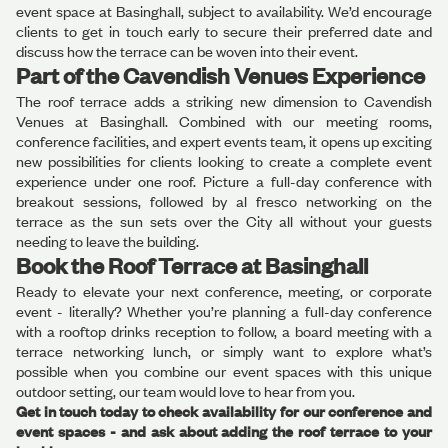
event space at Basinghall, subject to availability. We’d encourage
clients to get in touch early to secure their preferred date and
discuss how the terrace can be woven into their event.
Part of the Cavendish Venues Experience
The roof terrace adds a striking new dimension to Cavendish
Venues at Basinghall. Combined with our meeting rooms,
conference facilities, and expert events team, it opens up exciting
new possibilities for clients looking to create a complete event
experience under one roof. Picture a full-day conference with
breakout sessions, followed by al fresco networking on the
terrace as the sun sets over the City all without your guests
needing to leave the building.
Book the Roof Terrace at Basinghall
Ready to elevate your next conference, meeting, or corporate
event - literally? Whether you’re planning a full-day conference
with a rooftop drinks reception to follow, a board meeting with a
terrace networking lunch, or simply want to explore what’s
possible when you combine our event spaces with this unique
outdoor setting, our team would love to hear from you.
Get in touch today to check availability for our conference and
event spaces - and ask about adding the roof terrace to your