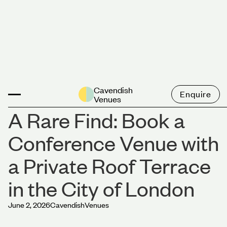
News
Cavendish
Enquire
Venues
A Rare Find: Book a
Conference Venue with
a Private Roof Terrace
in the City of London
June 2, 2026
Cavendish
Venues