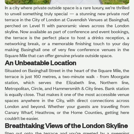
In a city where private outside space is a rare luxury, we’re thrilled
to unveil something truly special — a stunning new private roof
terrace in the City of London at Cavendish Venues at Basinghall,
perched on Level 11 with panoramic views across the London
skyline. Now available as part of conference and event bookings,
the terrace is the perfect place to host a drinks reception, a
networking break, or a memorable finishing touch to your day
making Basinghall one of very few conference venues in the
Square Mile that can offer genuine private outside space.
An Unbeatable Location
Situated on Basinghall Street in the heart of the Square Mile, the
terrace is just 160 metres, a two-minute walk - from Moorgate
station, which serves the Elizabeth line, Northern line,
Metropolitan, Circle, and Hammersmith & City lines. Bank station
is equally close. That makes it one of the most accessible venue
spaces anywhere in the City, with direct connections across
London and beyond. Whether your guests are travelling from
Canary Wharf, Heathrow, or the Home Counties, getting here
couldn’t be easier.
Breathtaking Views of the London Skyline
Step out onto the terrace and you’re greeted by a sweeping