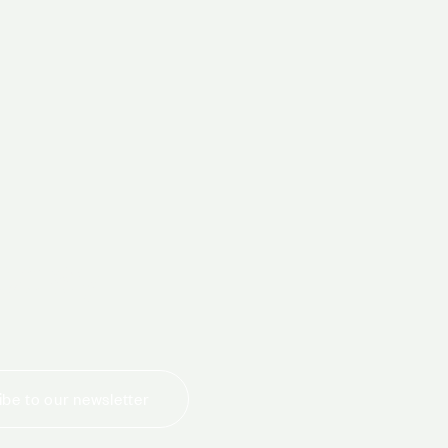
today
be to our newsletter