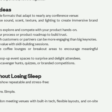
Ideas
le formats that adapt to nearly any conference venue:
e sound, scent, texture, and lighting to create immersive brand
ts explore and compete with your product hands-on.
r process or product roadmap to build trust.
h customers or partners can be more engaging than big keynotes.
 value with skill-building sessions.
 coffee lounges or breakout areas to encourage meaningful
op-up event spaces to surprise and delight attendees.
scavenger hunts, quizzes, or branded competitions.
hout Losing Sleep
dshow repeatable and stress-free:
e. Simple.
n meeting venues with built-in tech, flexible layouts, and on-site