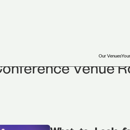
Our Venues
Your
Our Venues
Your
Conference Venue 