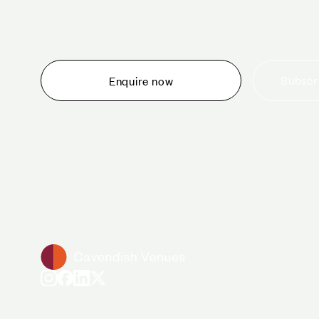
Whether you are thinking about planning an event,
would like to tour one of our venues, or just want to
make an enquiry, we are ready to help.
Subscri
Enquire now
+44 (0)20 7706 7700
enquiries@cavendishvenues.com