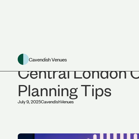
News
Cavendish Venues
Central London 
Planning Tips
July 9, 2025
Cavendish
Venues