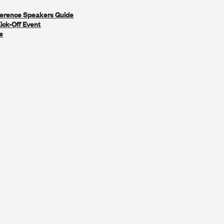
ference Speakers Guide
ick-Off Event
e