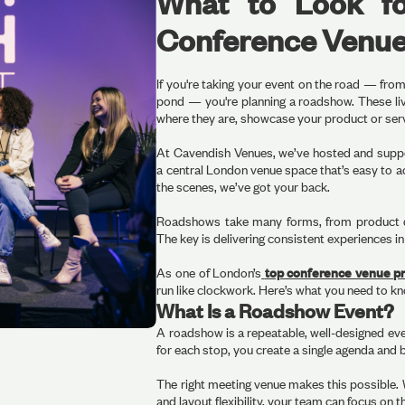
What to Look f
Conference Venu
If you're taking your event on the road — fr
pond — you're planning a roadshow. These live
where they are, showcase your product or servi
At Cavendish Venues, we’ve hosted and supp
a central London venue space that’s easy to a
the scenes, we’ve got your back.
Roadshows take many forms, from product d
The key is delivering consistent experiences in
As one of London’s
top conference venue pr
run like clockwork. Here’s what you need to k
What Is a Roadshow Event?
A roadshow is a repeatable, well-designed event
for each stop, you create a single agenda and b
The right meeting venue makes this possible.
and layout flexibility, your team can focus on t