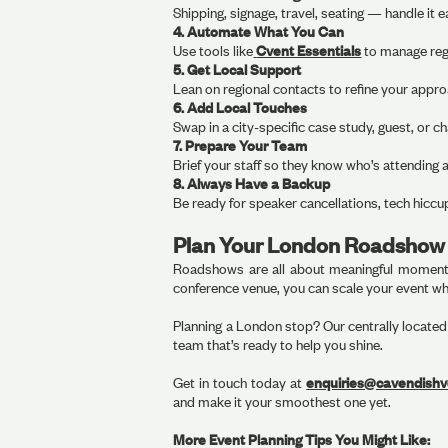
Shipping, signage, travel, seating — handle it
4. Automate What You Can
Use tools like
Cvent Essentials
to manage regi
5. Get Local Support
Lean on regional contacts to refine your appr
6. Add Local Touches
Swap in a city-specific case study, guest, or c
7. Prepare Your Team
Brief your staff so they know who’s attending
8. Always Have a Backup
Be ready for speaker cancellations, tech hiccup
Plan Your London Roadshow 
Roadshows are all about meaningful moments 
conference venue, you can scale your event whi
Planning a London stop? Our centrally located v
team that’s ready to help you shine.
Get in touch today at
enquiries@cavendish
and make it your smoothest one yet.
More Event Planning Tips You Might Like: