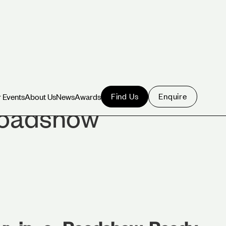
Find Us
Enquire
 Events
About Us
News
Awards
 Events
About Us
News
Awards
Roadshow