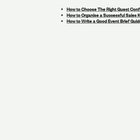
How to Choose The Right Guest Con
How to Organise a Successful Sales K
How to Write a Good Event Brief Guid