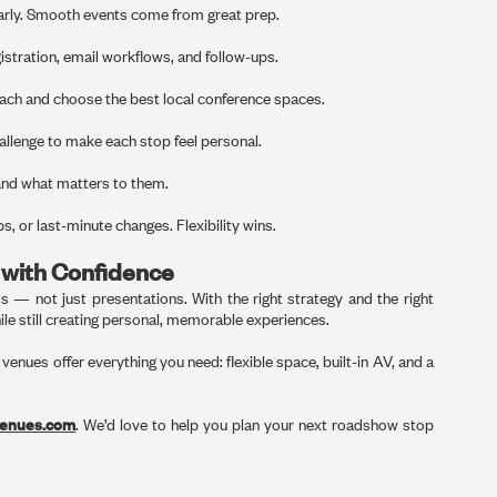
 early. Smooth events come from great prep.
stration, email workflows, and follow-ups.
oach and choose the best local conference spaces.
hallenge to make each stop feel personal.
 and what matters to them.
s, or last-minute changes. Flexibility wins.
with Confidence
— not just presentations. With the right strategy and the right
le still creating personal, memorable experiences.
enues offer everything you need: flexible space, built-in AV, and a
venues.com
. We’d love to help you plan your next roadshow stop