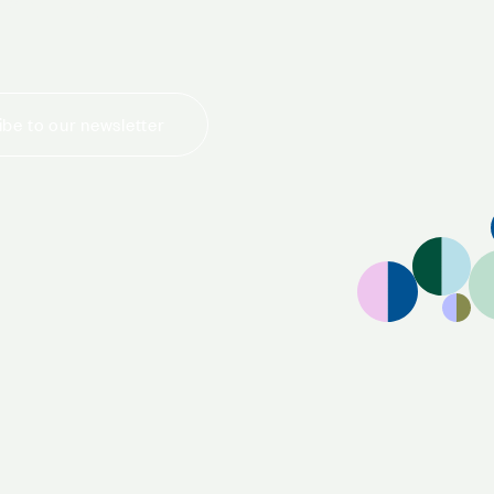
be to our newsletter