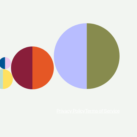
Privacy Policy
Terms of Service