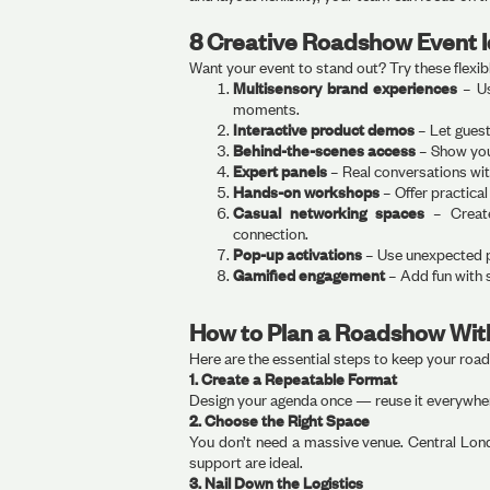
8 Creative Roadshow Event 
Want your event to stand out? Try these flexib
Multisensory brand experiences
– Us
moments.
Interactive product demos
– Let gues
Behind-the-scenes access
– Show you
Expert panels
– Real conversations wit
Hands-on workshops
– Offer practical
Casual networking spaces
– Create
connection.
Pop-up activations
– Use unexpected p
Gamified engagement
– Add fun with 
How to Plan a Roadshow Wit
Here are the essential steps to keep your roa
1. Create a Repeatable Format
Design your agenda once — reuse it everywher
2. Choose the Right Space
You don’t need a massive venue. Central Londo
support are ideal.
3. Nail Down the Logistics