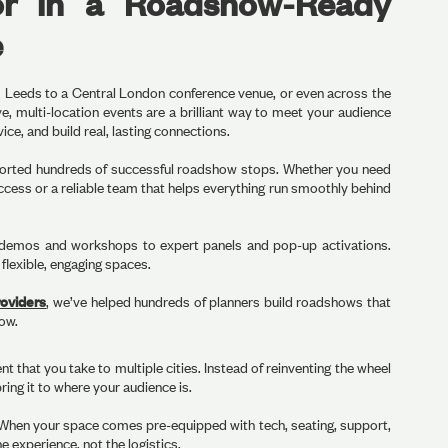
or in a Roadshow-Ready
e
om Leeds to a Central London conference venue, or even across the
, multi-location events are a brilliant way to meet your audience
ce, and build real, lasting connections.
orted hundreds of successful roadshow stops. Whether you need
ccess or a reliable team that helps everything run smoothly behind
emos and workshops to expert panels and pop-up activations.
 flexible, engaging spaces.
oviders
, we’ve helped hundreds of planners build roadshows that
now.
 that you take to multiple cities. Instead of reinventing the wheel
ring it to where your audience is.
 When your space comes pre-equipped with tech, seating, support,
he experience, not the logistics.