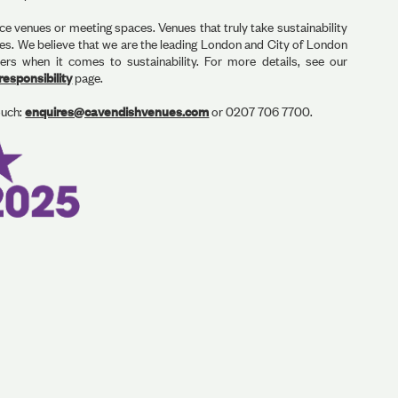
ce venues or meeting spaces. Venues that truly take sustainability
ues. We believe that we are the leading London and City of London
s when it comes to sustainability. For more details, see our
esponsibility
page.
ouch:
enquires@cavendishvenues.com
or 0207 706 7700.