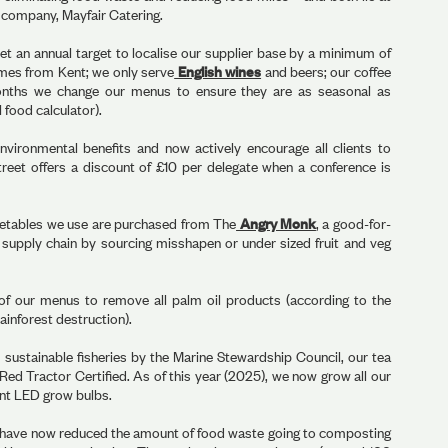
ed company, Mayfair Catering.
set an annual target to localise our supplier base by a minimum of
mes from Kent; we only serve
English wines
and beers; our coffee
onths we change our menus to ensure they are as seasonal as
 food calculator).
vironmental benefits and now actively encourage all clients to
treet offers a discount of £10 per delegate when a conference is
getables we use are purchased from The
Angry Monk
, a good-for-
d supply chain by sourcing misshapen or under sized fruit and veg
of our menus to remove all palm oil products (according to the
ainforest destruction).
m sustainable fisheries by the Marine Stewardship Council, our tea
 Red Tractor Certified. As of this year (2025), we now grow all our
ient LED grow bulbs.
 have now reduced the amount of food waste going to composting