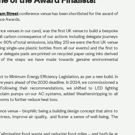
lam Street
conference venue has been shortlisted for the award of
nce Awards.
ce venues in our care), was the first UK venue to build a bespoke
ull carbon consequence of our actions including delegate journeys
or 60% of total emissions, isla May 25) we were the first UK venue
ng single-use plastic bottles from all our events) and the first to
ur delegate pads are printed on recycled paper using inks derived
 of the steps we have made towards genuine environmental
ct to Minimum Energy Efficiency Legislation, as per a new build. In
ive years ahead of the 2030 deadline. In 2024, we commissioned a
 Following their recommendations, we shifted to LED lighting
eclaim pumps on our AC systems, added Weatherstripping to all
ooms to further reduce heat loss.
ence venue – biophilic being a building design concept that aims to
tress, improve air quality, and foster a sense of well-being. The
 eliminating food waste and reducing food miles – and both lie at