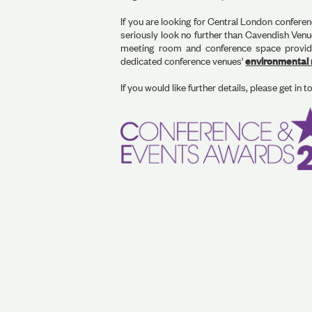
If you are looking for Central London conferen
seriously look no further than Cavendish Ven
meeting room and conference space provider
dedicated conference venues'
environmental r
If you would like further details, please get in t