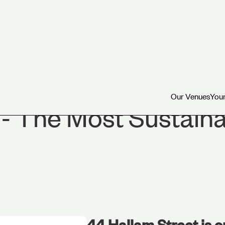
Our Venues
Your
Our Venues
Your
 - The Most Sustain
44 Hallam Street is o