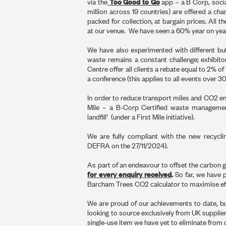
via the
Too Good to Go
app – a B Corp, socia
million across 19 countries) are offered a cha
packed for collection, at bargain prices. All 
at our venue. We have seen a 60% year on year
We have also experimented with different buf
waste remains a constant challenge; exhibito
Centre offer all clients a rebate equal to 2% of 
a conference (this applies to all events over 3
In order to reduce transport miles and CO2 emi
Mile – a B-Corp Certified waste management
landfill’ (under a First Mile initiative).
We are fully compliant with the new recycl
DEFRA on the 27/11/2024).
As part of an endeavour to offset the carbon g
for every enquiry received
.
So far, we have 
Barcham Trees CO2 calculator to maximise eff
We are proud of our achievements to date, bu
looking to source exclusively from UK suppliers
single-use item we have yet to eliminate from 