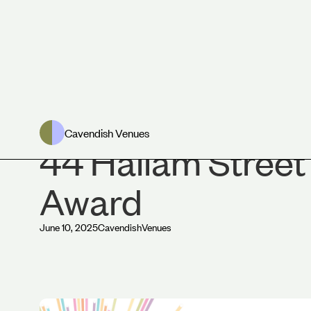
News
Cavendish Venues
44 Hallam Street
Award
June 10, 2025
Cavendish
Venues