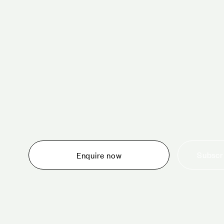
Schedule a tour 
Whether you are thinking about planning an event,
would like to tour one of our venues, or just want to
make an enquiry, we are ready to help.
Subscri
Enquire now
+44 (0)20 7706 7700
enquiries@cavendishvenues.com