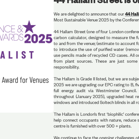
We are delighted to announce that our
44 Hal
Most Sustainable Venue 2025 by the Confere
44 Hallam Street (one of four London conferen
carbon calculator, designed to measure the f
to and from the venue; (estimate to account f
to introduce the use of purified water (removi
use pencils made of recycled CD cases. All o
from plant sources. These are just some
responsibility.
The Hallam is Grade II listed, but we are subje
2025 we are upgrading our EPC rating to B, f
full energy audit via Westminster Council.
throughout (January 2025), upgraded heat r
windows and introduced Soltech blinds in all r
The Hallam is London’s first ‘biophilic’ confer
help connect occupants with nature, reduce s
centre is furnished with over 500 + plants.
We continue to face the ongoing challenges of