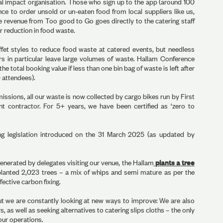
l impact organisation. Those who sign up to the app (around 100
nce to order unsold or un-eaten food from local suppliers like us,
the revenue from Too good to Go goes directly to the catering staff
 reduction in food waste.
fet styles to reduce food waste at catered events, but needless
rs in particular leave large volumes of waste. Hallam Conference
the total booking value if less than one bin bag of waste is left after
0 attendees).
ssions, all our waste is now collected by cargo bikes run by First
 contractor. For 5+ years, we have been certified as ‘zero to
ing legislation introduced on the 31 March 2025 (as updated by
enerated by delegates visiting our venue, the Hallam
plants a tree
planted 2,023 trees – a mix of whips and semi mature as per the
ective carbon fixing.
t we are constantly looking at new ways to improve: We are also
, as well as seeking alternatives to catering slips cloths – the only
our operations.