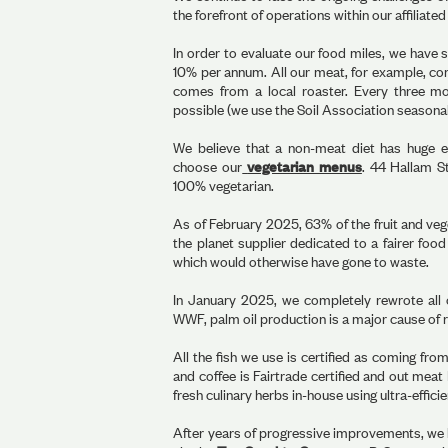
the forefront of operations within our affiliat
In order to evaluate our food miles, we have 
10% per annum. All our meat, for example, co
comes from a local roaster. Every three m
possible (we use the Soil Association seasonal
We believe that a non-meat diet has huge en
choose our
vegetarian menus
. 44 Hallam S
100% vegetarian.
As of February 2025, 63% of the fruit and ve
the planet supplier dedicated to a fairer foo
which would otherwise have gone to waste.
In January 2025, we completely rewrote all 
WWF, palm oil production is a major cause of r
All the fish we use is certified as coming fro
and coffee is Fairtrade certified and out meat
fresh culinary herbs in-house using ultra-effic
After years of progressive improvements, we