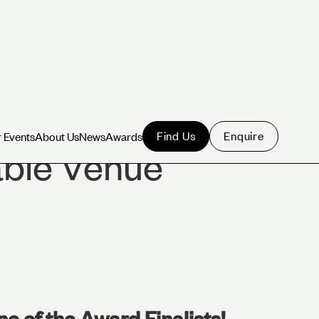
Find Us
Enquire
 Events
About Us
News
Awards
 Events
About Us
News
Awards
able Venue
ne of the Award Finalists!