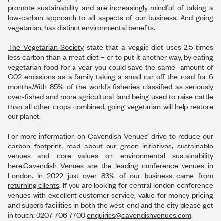
promote sustainability and are increasingly mindful of taking a
low-carbon approach to all aspects of our business. And going
vegetarian, has distinct environmental benefits.
The Vegetarian Society
state that a veggie diet uses 2.5 times
less carbon than a meat diet – or to put it another way, by eating
vegetarian food for a year you could save the same amount of
C02 emissions as a family taking a small car off the road for 6
months.With 85% of the world’s fisheries classified as seriously
over-fished and more agricultural land being used to raise cattle
than all other crops combined, going vegetarian will help restore
our planet.
For more information on Cavendish Venues’ drive to reduce our
carbon footprint, read about our green initiatives, sustainable
venues and core values on environmental sustainability
here
.Cavendish Venues are the leading
conference venues in
London
. In 2022 just over 83% of our business came from
returning clients
. If you are looking for central london conference
venues with excellent customer service, value for money pricing
and superb facilities in both the west end and the city please get
in touch: 0207 706 7700
enquiries@cavendishvenues.com
.