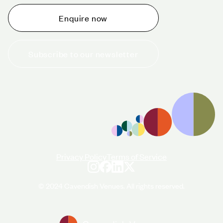
Enquire now
Subscribe to our newsletter
+44 (0)20 7706 7700
enquiries@cavendishvenues.com
Privacy Policy
Terms of Service
© 2024 Cavendish Venues. All rights reserved.