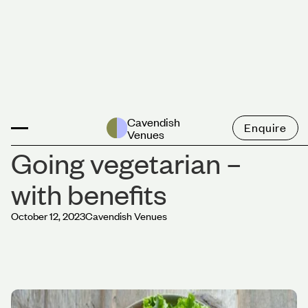
News
Cavendish
Enquire
Venues
Going vegetarian –
with benefits
October 12, 2023
Cavendish Venues