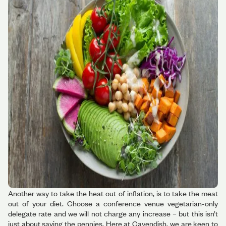
Another way to take the heat out of inflation, is to take the meat
out of your diet. Choose a conference venue vegetarian-only
delegate rate and we will not charge any increase – but this isn’t
just about saving the pennies. Here at Cavendish, we are keen to