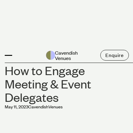
News
Cavendish
Enquire
Venues
How to Engage
Meeting & Event
Delegates
May 11, 2023
Cavendish
Venues