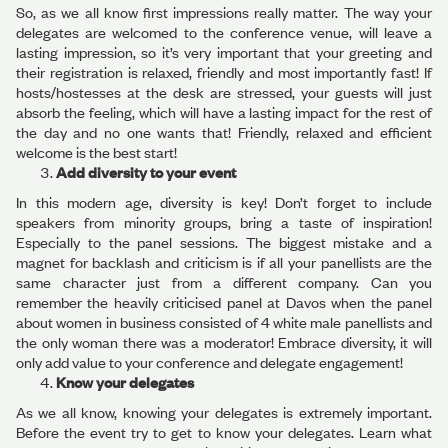
So, as we all know first impressions really matter. The way your
delegates are welcomed to the conference venue, will leave a
lasting impression, so it’s very important that your greeting and
their registration is relaxed, friendly and most importantly fast! If
hosts/hostesses at the desk are stressed, your guests will just
absorb the feeling, which will have a lasting impact for the rest of
the day and no one wants that! Friendly, relaxed and efficient
welcome is the best start!
Add diversity to your event
In this modern age, diversity is key! Don’t forget to include
speakers from minority groups, bring a taste of inspiration!
Especially to the panel sessions. The biggest mistake and a
magnet for backlash and criticism is if all your panellists are the
same character just from a different company. Can you
remember the heavily criticised panel at Davos when the panel
about women in business consisted of 4 white male panellists and
the only woman there was a moderator! Embrace diversity, it will
only add value to your conference and delegate engagement!
Know your delegates
As we all know, knowing your delegates is extremely important.
Before the event try to get to know your delegates. Learn what