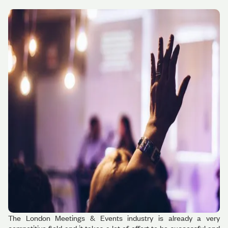
The London Meetings & Events industry is already a very