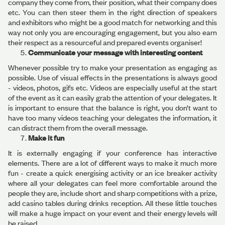
company they come from, their position, what their company does
etc. You can then steer them in the right direction of speakers
and exhibitors who might be a good match for networking and this
way not only you are encouraging engagement, but you also earn
their respect as a resourceful and prepared events organiser!
Communicate your message with interesting content
Whenever possible try to make your presentation as engaging as
possible. Use of visual effects in the presentations is always good
- videos, photos, gifs etc. Videos are especially useful at the start
of the event as it can easily grab the attention of your delegates. It
is important to ensure that the balance is right, you don’t want to
have too many videos teaching your delegates the information, it
can distract them from the overall message.
Make it fun
It is externally engaging if your conference has interactive
elements. There are a lot of different ways to make it much more
fun - create a quick energising activity or an ice breaker activity
where all your delegates can feel more comfortable around the
people they are, include short and sharp competitions with a prize,
add casino tables during drinks reception. All these little touches
will make a huge impact on your event and their energy levels will
be raised.