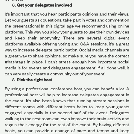
Get your delegates involved
It’s important that you hear participants opinions and their views.
Let your guests ask questions, take part in votes and comment on
the presentations! In this digital age we recommend using online
platforms. This way you allow your guests to use their own devices
and keep their anonymity. There are several digital event
platforms available offering voting and Q&A sessions, it’s a great
way to increase delegate participation. Social media channels are
a great way to share opinions, so make sure you have the correct
#hashtags in place. I can’t stress enough how important social
media is for events and delegates engagement! If all done well, it
can very easily create a community out of your event!
Pick the right host
By using a professional conference host, you can benefit a lot. A
professional host will help to increase delegates engagement in
the event. It’s also been known that running stream sessions in
different rooms with different hosts helps to keep your guests
engaged, especially in the second half of the event. Delegates
walking to the next room can even improve their brain activity and
regain their energy for the rest of the event. By having different
hosts, you can provide a change of pace and tempo and keep