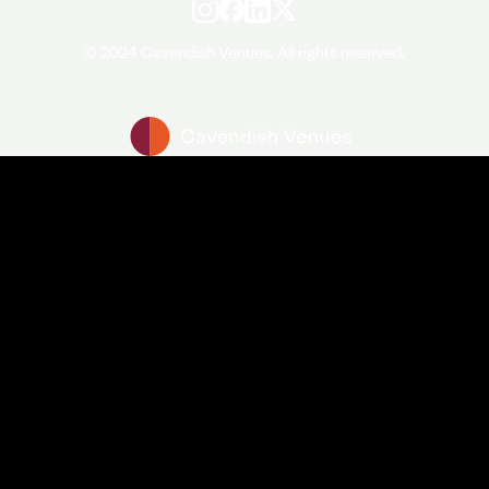
© 2024 Cavendish Venues. All rights reserved.