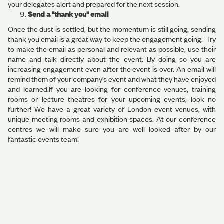
your delegates alert and prepared for the next session.
Send a "thank you" email
Once the dust is settled, but the momentum is still going, sending
thank you email is a great way to keep the engagement going. Try
to make the email as personal and relevant as possible, use their
name and talk directly about the event. By doing so you are
increasing engagement even after the event is over. An email will
remind them of your company’s event and what they have enjoyed
and learned.If you are looking for conference venues, training
rooms or lecture theatres for your upcoming events, look no
further! We have a great variety of London event venues, with
unique meeting rooms and exhibition spaces. At our conference
centres we will make sure you are well looked after by our
fantastic events team!