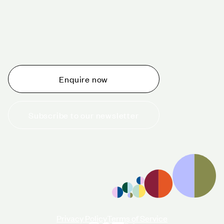
Schedule a tour today
Whether you are thinking about planning an event,
would like to tour one of our venues, or just want to
make an enquiry, we are ready to help.
Enquire now
Subscribe to our newsletter
+44 (0)20 7706 7700
enquiries@cavendishvenues.com
Privacy Policy
Terms of Service