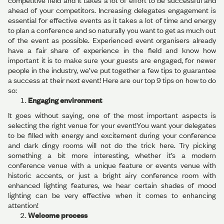
competitive field and it takes a lot of effort to be successful and
ahead of your competitors. Increasing delegates engagement is
essential for effective events as it takes a lot of time and energy
to plan a conference and so naturally you want to get as much out
of the event as possible. Experienced event organisers already
have a fair share of experience in the field and know how
important it is to make sure your guests are engaged, for newer
people in the industry, we’ve put together a few tips to guarantee
a success at their next event! Here are our top 9 tips on how to do
so:
Engaging environment
It goes without saying, one of the most important aspects is
selecting the right venue for your event!You want your delegates
to be filled with energy and excitement during your conference
and dark dingy rooms will not do the trick here. Try picking
something a bit more interesting, whether it’s a modern
conference venue with a unique feature or events venue with
historic accents, or just a bright airy conference room with
enhanced lighting features, we hear certain shades of mood
lighting can be very effective when it comes to enhancing
attention!
Welcome process