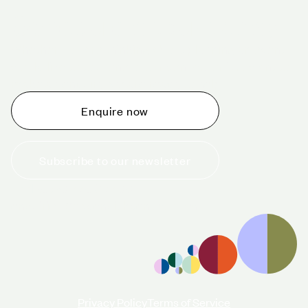
Schedule a tour today
Whether you are thinking about planning an event,
would like to tour one of our venues, or just want to
make an enquiry, we are ready to help.
Enquire now
Subscribe to our newsletter
+44 (0)20 7706 7700
enquiries@cavendishvenues.com
Privacy Policy
Terms of Service