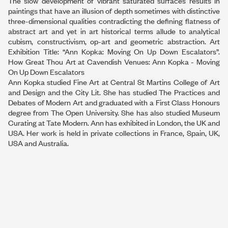
The slow development of vibrant saturated surfaces results in
paintings that have an illusion of depth sometimes with distinctive
three-dimensional qualities contradicting the defining flatness of
abstract art and yet in art historical terms allude to analytical
cubism, constructivism, op-art and geometric abstraction. Art
Exhibition Title: “Ann Kopka: Moving On Up Down Escalators”.
How Great Thou Art at Cavendish Venues: Ann Kopka - Moving
On Up Down Escalators
Ann Kopka studied Fine Art at Central St Martins College of Art
and Design and the City Lit. She has studied The Practices and
Debates of Modern Art and graduated with a First Class Honours
degree from The Open University. She has also studied Museum
Curating at Tate Modern. Ann has exhibited in London, the UK and
USA. Her work is held in private collections in France, Spain, UK,
USA and Australia.