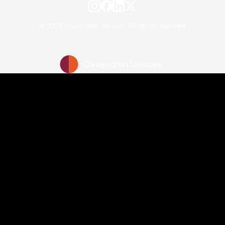
© 2024 Cavendish Venues. All rights reserved.