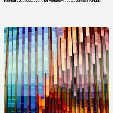
February 2, 2023
Cavendish Venues
Art at Cavendish Venues