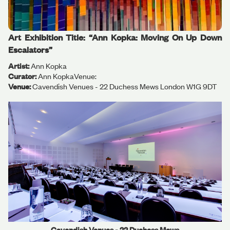
Art Exhibition Title: “Ann Kopka: Moving On Up Down
Escalators”
Artist:
Ann Kopka
Curator:
Ann KopkaVenue:
Venue:
Cavendish Venues - 22 Duchess Mews London W1G 9DT
Cavendish Venues - 22 Duchess Mews