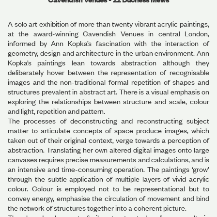
A solo art exhibition of more than twenty vibrant acrylic paintings,
at the award-winning Cavendish Venues in central London,
informed by Ann Kopka’s fascination with the interaction of
geometry, design and architecture in the urban environment. Ann
Kopka’s paintings lean towards abstraction although they
deliberately hover between the representation of recognisable
images and the non-traditional formal repetition of shapes and
structures prevalent in abstract art. There is a visual emphasis on
exploring the relationships between structure and scale, colour
and light, repetition and pattern.
The processes of deconstructing and reconstructing subject
matter to articulate concepts of space produce images, which
taken out of their original context, verge towards a perception of
abstraction. Translating her own altered digital images onto large
canvases requires precise measurements and calculations, and is
an intensive and time-consuming operation. The paintings ‘grow’
through the subtle application of multiple layers of vivid acrylic
colour. Colour is employed not to be representational but to
convey energy, emphasise the circulation of movement and bind
the network of structures together into a coherent picture.