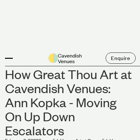
News
Cavendish
Enquire
Venues
How Great Thou Art at
Cavendish Venues:
Ann Kopka - Moving
On Up Down
Escalators